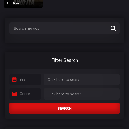
Khufiya
Filter Search
Year
Genre
SEARCH