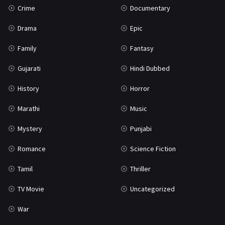
Crime
Documentary
Science Fiction
64
Drama
Epic
Tamil
3
Family
Fantasy
Thriller
931
Gujarati
Hindi Dubbed
TV Movie
2
History
Horror
Uncategorized
1
Marathi
Music
War
42
Mystery
Punjabi
Romance
Science Fiction
Tamil
Thriller
TV Movie
Uncategorized
War