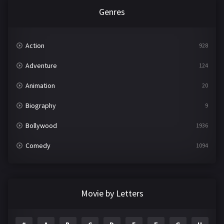
Genres
Action
928
Adventure
124
Animation
20
Biography
9
Bollywood
1936
Comedy
1094
Crime
497
Documentary
22
Movie by Letters
Drama
2098