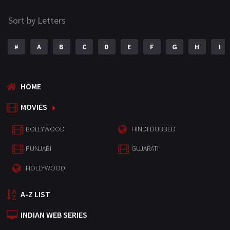
Sort by Letters
#
A
B
C
D
E
F
G
H
I
HOME
MOVIES
BOLLYWOOD
HINDI DUBBED
PUNJABI
GUJARATI
HOLLYWOOD
A-Z LIST
INDIAN WEB SERIES