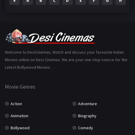
#
A
B
C
D
E
F
G
H
I
Epic
1
Family
223
Fantasy
99
Gujarati
130
Hindi Dubbed
1005
Welcome to DesiCinemas. Watch and discuss your favourite Indian
Movies online on Desi Cinemas. We are your one stop source for the
History
110
Latest Bollywood Movies.
Horror
181
Marathi
161
Movie Genres
Music
75
Action
Adventure
Mystery
155
Animation
Biography
Punjabi
375
Bollywood
Comedy
Romance
788