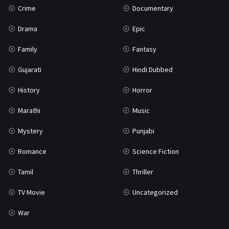
Crime
Documentary
Science Fiction
64
Drama
Epic
Tamil
3
Family
Fantasy
Thriller
931
Gujarati
Hindi Dubbed
TV Movie
2
History
Horror
Uncategorized
1
Marathi
Music
War
42
Mystery
Punjabi
Romance
Science Fiction
Tamil
Thriller
TV Movie
Uncategorized
War