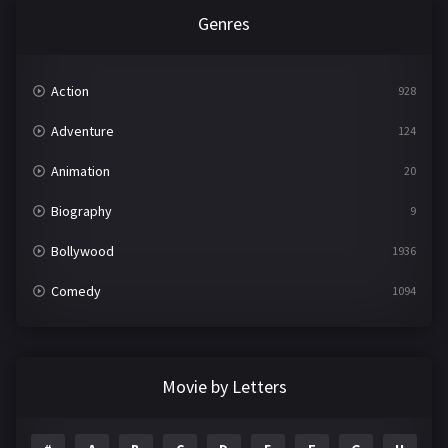
Genres
Action
928
Adventure
124
Animation
20
Biography
9
Bollywood
1936
Comedy
1094
Crime
497
Documentary
22
Movie by Letters
Drama
2098