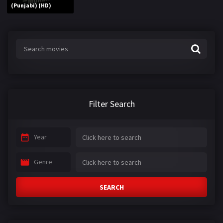
(Punjabi) (HD)
Filter Search
Year
Genre
SEARCH