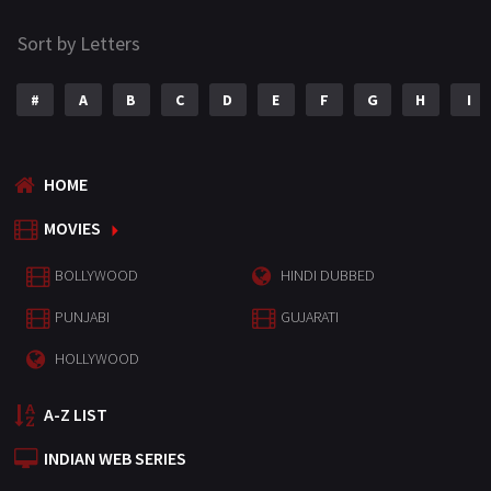
Sort by Letters
#
A
B
C
D
E
F
G
H
I
HOME
MOVIES
BOLLYWOOD
HINDI DUBBED
PUNJABI
GUJARATI
HOLLYWOOD
A-Z LIST
INDIAN WEB SERIES