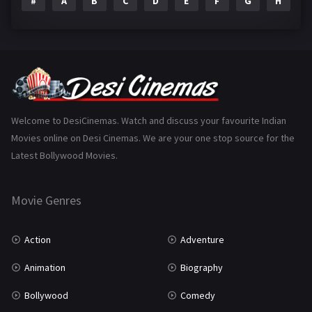
#
A
B
C
D
E
F
G
H
I
Epic
1
Family
223
Fantasy
99
Gujarati
130
Hindi Dubbed
1005
Welcome to DesiCinemas. Watch and discuss your favourite Indian
Movies online on Desi Cinemas. We are your one stop source for the
History
110
Latest Bollywood Movies.
Horror
181
Marathi
161
Movie Genres
Music
75
Action
Adventure
Mystery
155
Animation
Biography
Punjabi
375
Bollywood
Comedy
Romance
788