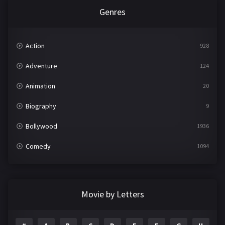
Genres
Action
928
Adventure
124
Animation
20
Biography
9
Bollywood
1936
Comedy
1094
Crime
497
Documentary
22
Movie by Letters
Drama
2098