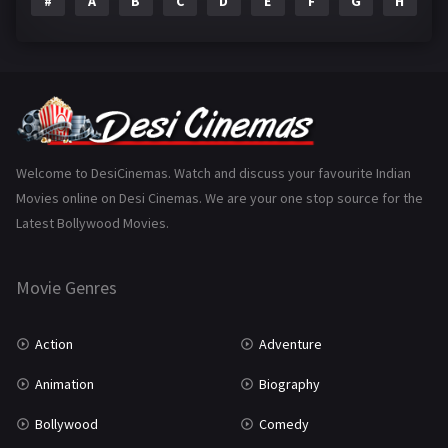
#
A
B
C
D
E
F
G
H
I
Epic
1
Family
223
Fantasy
99
Gujarati
130
Hindi Dubbed
1005
Welcome to DesiCinemas. Watch and discuss your favourite Indian
Movies online on Desi Cinemas. We are your one stop source for the
History
110
Latest Bollywood Movies.
Horror
181
Marathi
161
Movie Genres
Music
75
Action
Adventure
Mystery
155
Animation
Biography
Punjabi
375
Bollywood
Comedy
Romance
788