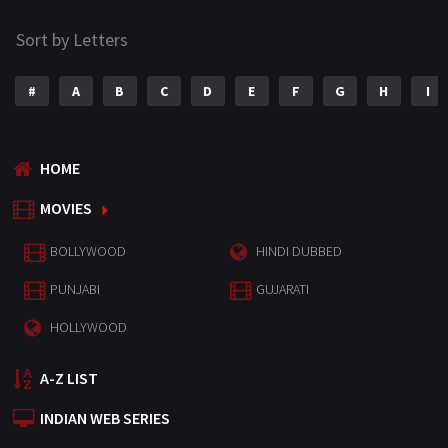
Sort by Letters
#
A
B
C
D
E
F
G
H
I
HOME
MOVIES
BOLLYWOOD
HINDI DUBBED
PUNJABI
GUJARATI
HOLLYWOOD
A-Z LIST
INDIAN WEB SERIES