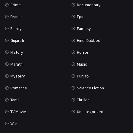
Crime
Documentary
Science Fiction
64
Drama
Epic
Tamil
3
Family
Fantasy
Thriller
931
Gujarati
Hindi Dubbed
TV Movie
2
History
Horror
Uncategorized
1
Marathi
Music
War
42
Mystery
Punjabi
Romance
Science Fiction
Tamil
Thriller
TV Movie
Uncategorized
War