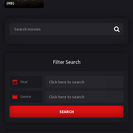
(HD)
Filter Search
Year
Genre
SEARCH