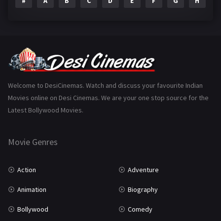
#
A
B
C
D
E
F
G
H
I
Epic
1
Family
223
Fantasy
99
Gujarati
130
Hindi Dubbed
1005
Welcome to DesiCinemas. Watch and discuss your favourite Indian
Movies online on Desi Cinemas. We are your one stop source for the
History
110
Latest Bollywood Movies.
Horror
181
Marathi
161
Movie Genres
Music
75
Action
Adventure
Mystery
155
Animation
Biography
Punjabi
375
Bollywood
Comedy
Romance
788