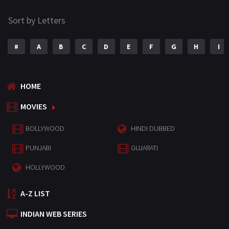
Sort by Letters
#
A
B
C
D
E
F
G
H
I
HOME
MOVIES
BOLLYWOOD
HINDI DUBBED
PUNJABI
GUJARATI
HOLLYWOOD
A-Z LIST
INDIAN WEB SERIES