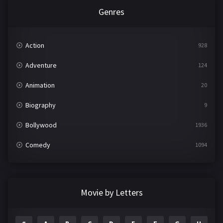
Genres
Action
928
Adventure
124
Animation
20
Biography
9
Bollywood
1936
Comedy
1094
Crime
497
Documentary
22
Movie by Letters
Drama
2098