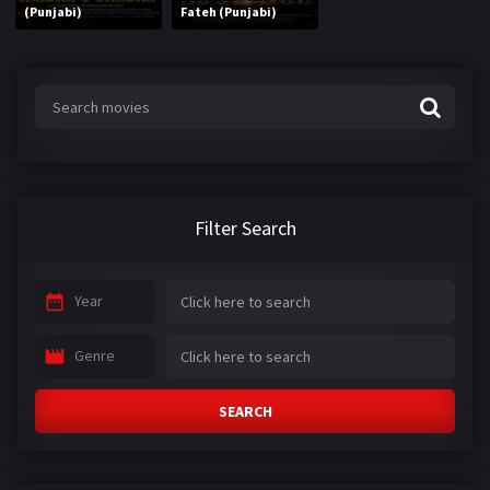
(Punjabi)
Fateh (Punjabi)
Filter Search
Year
Genre
SEARCH