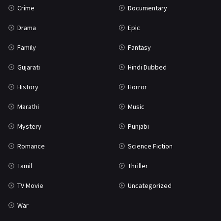
Crime
Documentary
Science Fiction
64
Drama
Epic
Tamil
3
Family
Fantasy
Thriller
931
Gujarati
Hindi Dubbed
TV Movie
2
History
Horror
Uncategorized
1
Marathi
Music
War
42
Mystery
Punjabi
Romance
Science Fiction
Tamil
Thriller
TV Movie
Uncategorized
War