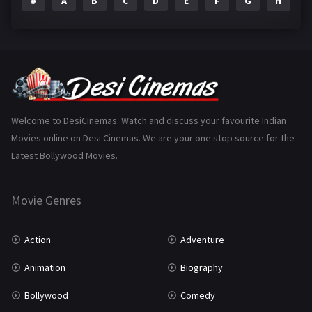
#
A
B
C
D
E
F
G
H
I
Epic
1
Family
223
Fantasy
99
Gujarati
130
Hindi Dubbed
1005
Welcome to DesiCinemas. Watch and discuss your favourite Indian
Movies online on Desi Cinemas. We are your one stop source for the
History
110
Latest Bollywood Movies.
Horror
181
Marathi
161
Movie Genres
Music
75
Action
Adventure
Mystery
155
Animation
Biography
Punjabi
375
Bollywood
Comedy
Romance
788