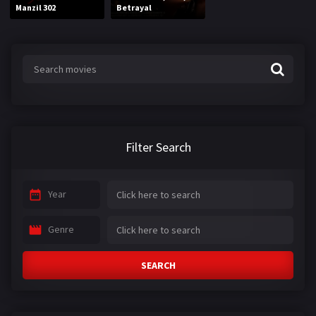
Manzil 302
Betrayal
Filter Search
Year
Genre
SEARCH