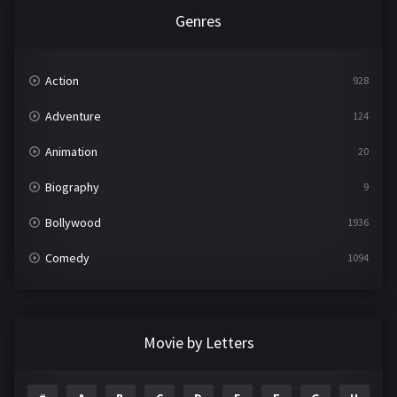
Genres
Action
928
Adventure
124
Animation
20
Biography
9
Bollywood
1936
Comedy
1094
Crime
497
Documentary
22
Movie by Letters
Drama
2098