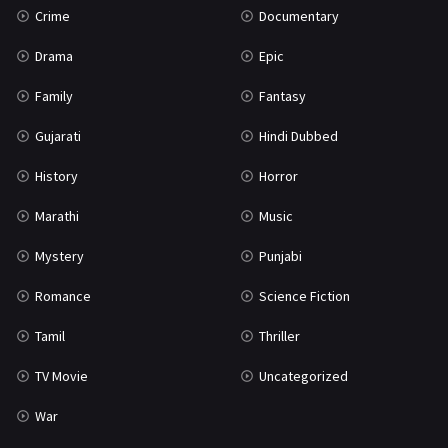
Crime
Documentary
Science Fiction
64
Drama
Epic
Tamil
3
Family
Fantasy
Thriller
931
Gujarati
Hindi Dubbed
TV Movie
2
History
Horror
Uncategorized
1
Marathi
Music
War
42
Mystery
Punjabi
Romance
Science Fiction
Tamil
Thriller
TV Movie
Uncategorized
War