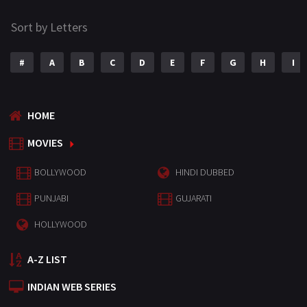
Sort by Letters
#
A
B
C
D
E
F
G
H
I
HOME
MOVIES
BOLLYWOOD
HINDI DUBBED
PUNJABI
GUJARATI
HOLLYWOOD
A-Z LIST
INDIAN WEB SERIES