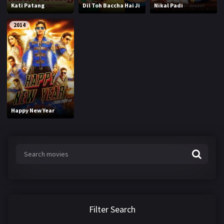
Kati Patang
Dil Toh Baccha Hai Ji
Nikal Padi
2014
Happy New Year
Filter Search