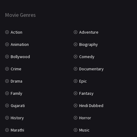
Horror
181
Marathi
161
Movie Genres
Music
75
Action
Adventure
Mystery
155
Animation
Biography
Punjabi
375
Bollywood
Comedy
Romance
788
Crime
Documentary
Science Fiction
64
Drama
Epic
Tamil
3
Family
Fantasy
Thriller
931
Gujarati
Hindi Dubbed
TV Movie
2
History
Horror
Uncategorized
1
Marathi
Music
War
42