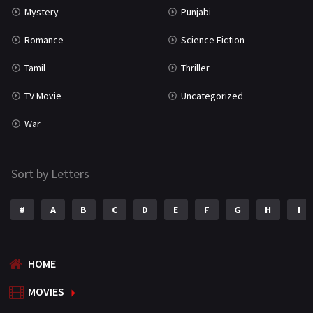
Mystery
Punjabi
Romance
Science Fiction
Tamil
Thriller
TV Movie
Uncategorized
War
Sort by Letters
#
A
B
C
D
E
F
G
H
I
HOME
MOVIES