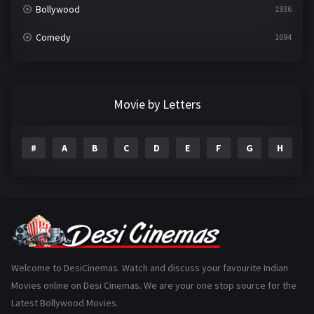
Bollywood
1936
Comedy
1094
Crime
497
Documentary
22
Movie by Letters
Drama
2098
#
A
B
C
D
E
F
G
H
I
Epic
1
Family
223
Fantasy
99
Gujarati
130
Hindi Dubbed
1005
Welcome to DesiCinemas. Watch and discuss your favourite Indian
Movies online on Desi Cinemas. We are your one stop source for the
History
110
Latest Bollywood Movies.