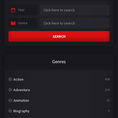
Year
Genre
SEARCH
Genres
Action
928
Adventure
124
Animation
20
Biography
9