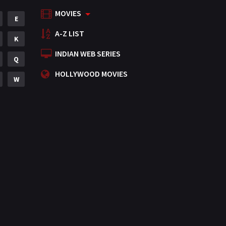
MOVIES
Mystery
E
155
A-Z LIST
Punjabi
K
375
INDIAN WEB SERIES
Romance
Q
788
HOLLYWOOD MOVIES
Science Fiction
W
64
Tamil
3
Thriller
931
TV Movie
2
Uncategorized
1
War
42