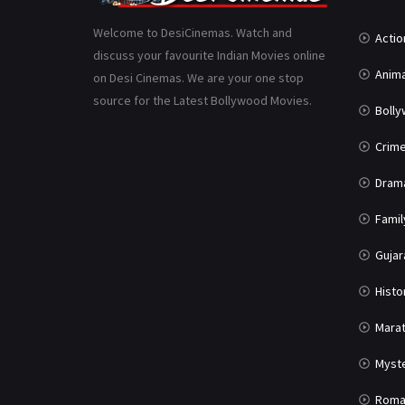
Welcome to DesiCinemas. Watch and
Actio
discuss your favourite Indian Movies online
Anima
on Desi Cinemas. We are your one stop
source for the Latest Bollywood Movies.
Boll
Crim
Dram
Famil
Gujar
Histo
Marat
Myst
Roma