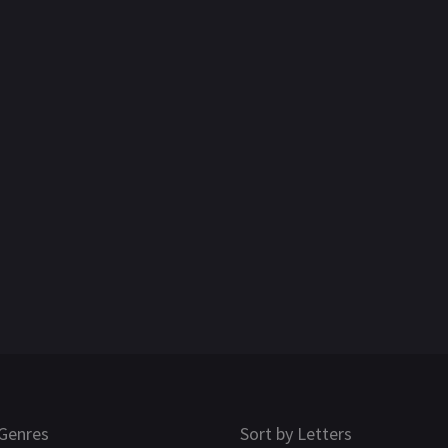
Genres
Sort by Letters