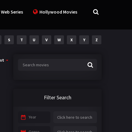
 Web Series
Hollywood Movies
S
T
U
V
W
X
Y
Z
st
Filter Search
Year
Genre