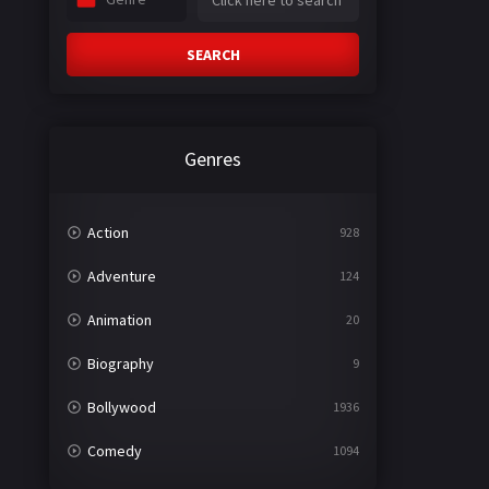
SEARCH
Genres
Action
928
Adventure
124
Animation
20
Biography
9
Bollywood
1936
Comedy
1094