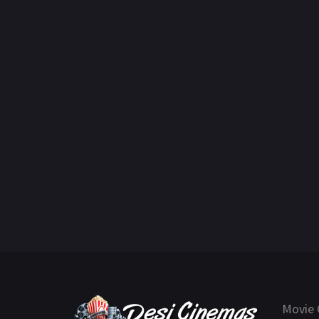
Movie 