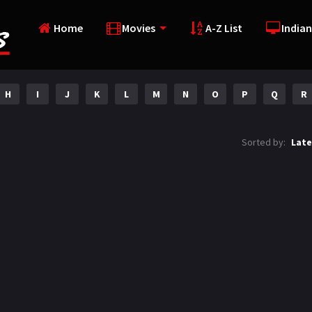
Home
Movies
A-Z List
Indian
H
I
J
K
L
M
N
O
P
Q
R
Sorted by:
Late