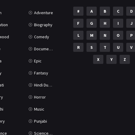
#
A
B
C
D
n
Adventure
F
G
H
I
J
tion
Biography
L
M
N
O
P
ywood
Comedy
R
S
T
U
V
e
Documentary
X
Y
Z
a
Epic
y
Fantasy
ati
Hindi Dubbed
ry
Horror
hi
Music
ery
Punjabi
nce
Science Fiction