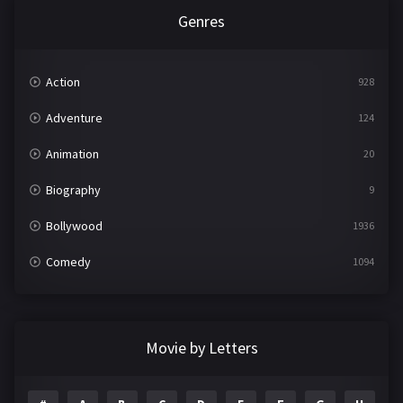
Genres
Action
928
Adventure
124
Animation
20
Biography
9
Bollywood
1936
Comedy
1094
Crime
497
Documentary
22
Movie by Letters
Drama
2098