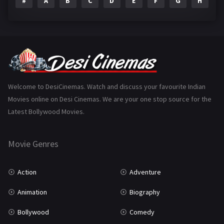
#
A
B
C
D
E
F
G
H
I
Epic
1
Family
223
Fantasy
99
Gujarati
130
Hindi Dubbed
1005
Welcome to DesiCinemas. Watch and discuss your favourite Indian
Movies online on Desi Cinemas. We are your one stop source for the
History
110
Latest Bollywood Movies.
Horror
181
Marathi
161
Movie Genres
Music
75
Action
Adventure
Mystery
155
Animation
Biography
Punjabi
375
Bollywood
Comedy
Romance
788