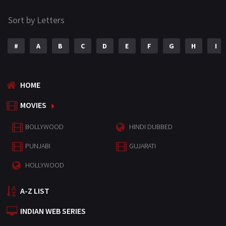
Sort by Letters
#
A
B
C
D
E
F
G
H
I
HOME
MOVIES
BOLLYWOOD
HINDI DUBBED
PUNJABI
GUJARATI
HOLLYWOOD
A-Z LIST
INDIAN WEB SERIES