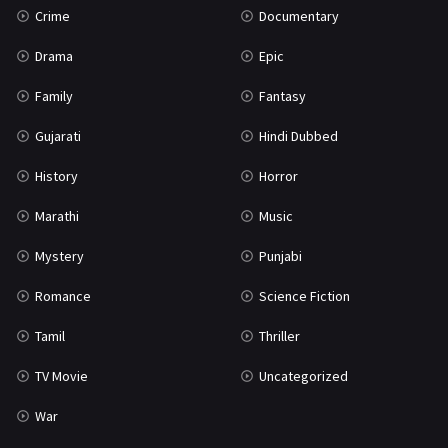
Crime
Documentary
Science Fiction
64
Drama
Epic
Tamil
3
Family
Fantasy
Thriller
931
Gujarati
Hindi Dubbed
TV Movie
2
History
Horror
Uncategorized
1
Marathi
Music
War
42
Mystery
Punjabi
Romance
Science Fiction
Tamil
Thriller
TV Movie
Uncategorized
War