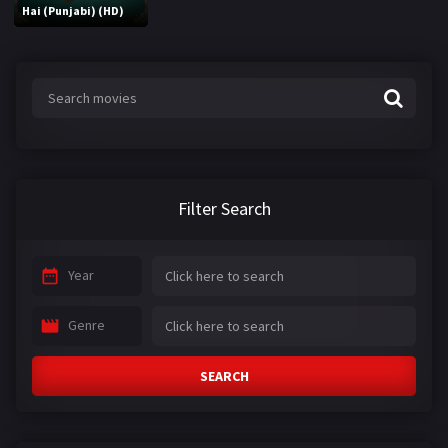
Hai (Punjabi) (HD)
Filter Search
Year
Genre
SEARCH