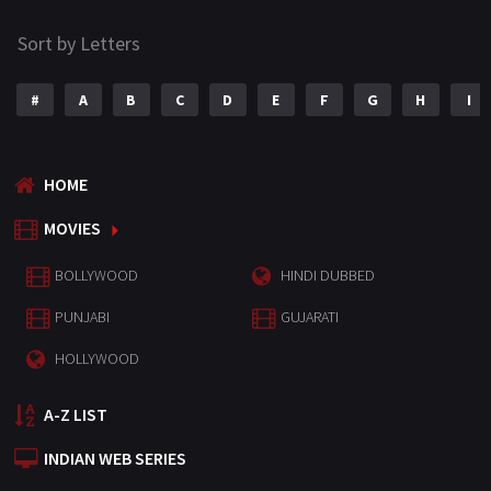
Sort by Letters
#
A
B
C
D
E
F
G
H
I
HOME
MOVIES
BOLLYWOOD
HINDI DUBBED
PUNJABI
GUJARATI
HOLLYWOOD
A-Z LIST
INDIAN WEB SERIES