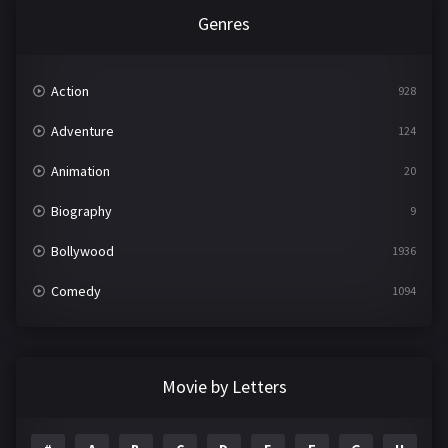
Genres
Action
928
Adventure
124
Animation
20
Biography
9
Bollywood
1936
Comedy
1094
Crime
497
Documentary
22
Movie by Letters
Drama
2098