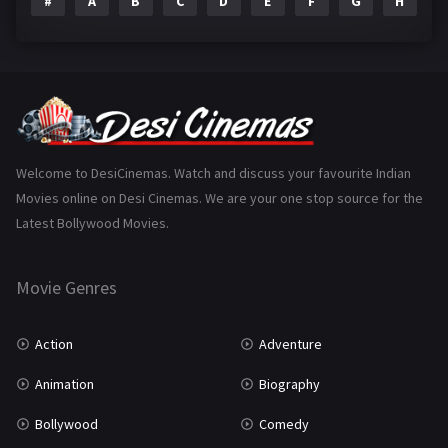
#
A
B
C
D
E
F
G
H
I
Epic
1
Family
223
Fantasy
99
Gujarati
130
Hindi Dubbed
1005
Welcome to DesiCinemas. Watch and discuss your favourite Indian
Movies online on Desi Cinemas. We are your one stop source for the
History
110
Latest Bollywood Movies.
Horror
181
Marathi
161
Movie Genres
Music
75
Action
Adventure
Mystery
155
Animation
Biography
Punjabi
375
Bollywood
Comedy
Romance
788