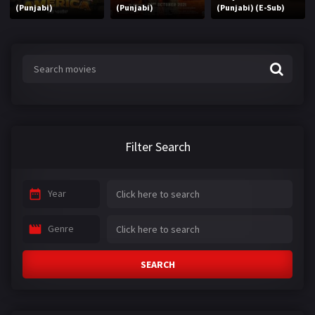
(Punjabi)
(Punjabi)
(Punjabi) (E-Sub)
Filter Search
Year
Genre
SEARCH