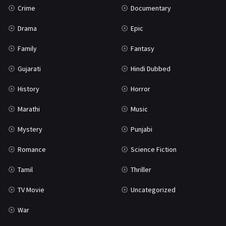
Crime
Documentary
Science Fiction
64
Drama
Epic
Tamil
3
Family
Fantasy
Thriller
931
Gujarati
Hindi Dubbed
TV Movie
2
History
Horror
Uncategorized
1
Marathi
Music
War
42
Mystery
Punjabi
Romance
Science Fiction
Tamil
Thriller
TV Movie
Uncategorized
War