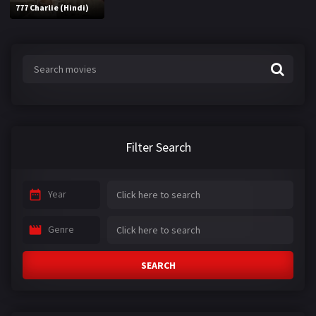
777 Charlie (Hindi)
Filter Search
Year
Genre
SEARCH