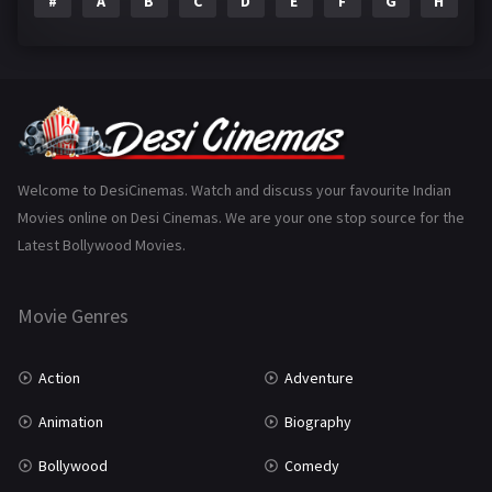
#
A
B
C
D
E
F
G
H
I
Epic
1
Family
223
Fantasy
99
Gujarati
130
Hindi Dubbed
1005
Welcome to DesiCinemas. Watch and discuss your favourite Indian
Movies online on Desi Cinemas. We are your one stop source for the
History
110
Latest Bollywood Movies.
Horror
181
Marathi
161
Movie Genres
Music
75
Action
Adventure
Mystery
155
Animation
Biography
Punjabi
375
Bollywood
Comedy
Romance
788