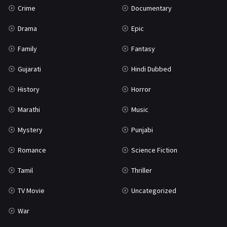
Crime
Documentary
Science Fiction
64
Drama
Epic
Tamil
3
Family
Fantasy
Thriller
931
Gujarati
Hindi Dubbed
TV Movie
2
History
Horror
Uncategorized
1
Marathi
Music
War
42
Mystery
Punjabi
Romance
Science Fiction
Tamil
Thriller
TV Movie
Uncategorized
War