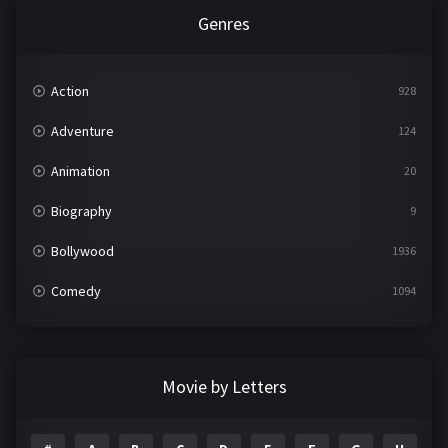
Genres
Action
928
Adventure
124
Animation
20
Biography
9
Bollywood
1936
Comedy
1094
Crime
497
Documentary
22
Movie by Letters
Drama
2098