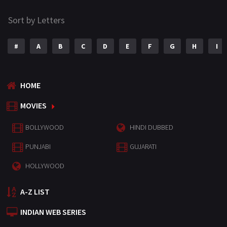
Sort by Letters
#
A
B
C
D
E
F
G
H
I
HOME
MOVIES
BOLLYWOOD
HINDI DUBBED
PUNJABI
GUJARATI
HOLLYWOOD
A-Z LIST
INDIAN WEB SERIES