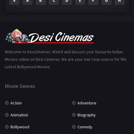
#
A
B
C
D
E
F
G
H
I
Epic
1
Family
223
Fantasy
99
Gujarati
130
Hindi Dubbed
1005
Welcome to DesiCinemas. Watch and discuss your favourite Indian
Movies online on Desi Cinemas. We are your one stop source for the
History
110
Latest Bollywood Movies.
Horror
181
Marathi
161
Movie Genres
Music
75
Action
Adventure
Mystery
155
Animation
Biography
Punjabi
375
Bollywood
Comedy
Romance
788