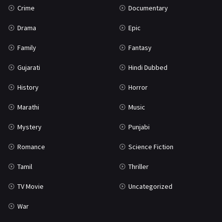
Crime
Documentary
Science Fiction
64
Drama
Epic
Tamil
3
Family
Fantasy
Thriller
931
Gujarati
Hindi Dubbed
TV Movie
2
History
Horror
Uncategorized
1
Marathi
Music
War
42
Mystery
Punjabi
Romance
Science Fiction
Tamil
Thriller
TV Movie
Uncategorized
War