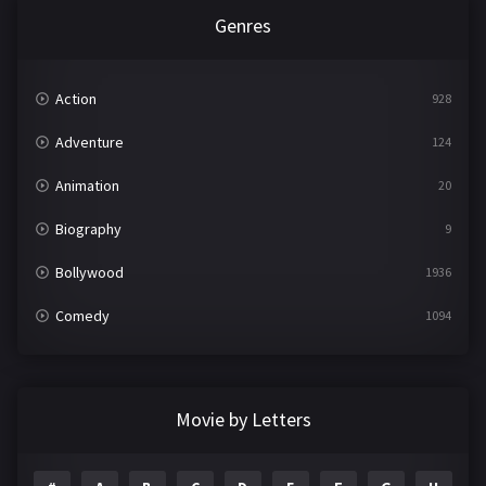
Genres
Action
928
Adventure
124
Animation
20
Biography
9
Bollywood
1936
Comedy
1094
Crime
497
Documentary
22
Movie by Letters
Drama
2098