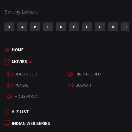
Sort by Letters
#
A
B
C
D
E
F
G
H
I
HOME
MOVIES
BOLLYWOOD
HINDI DUBBED
PUNJABI
GUJARATI
HOLLYWOOD
A-Z LIST
INDIAN WEB SERIES