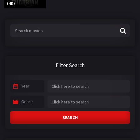
(HD)
Filter Search
Year
Genre
SEARCH