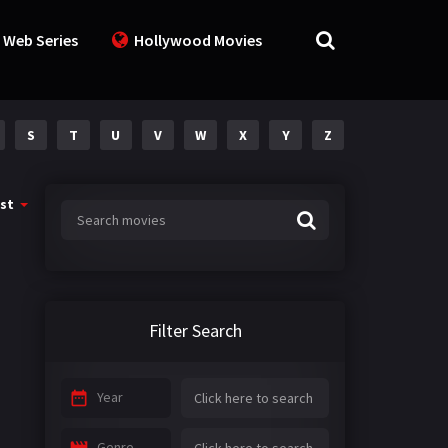
 Web Series
Hollywood Movies
S
T
U
V
W
X
Y
Z
st
Filter Search
Year
Genre