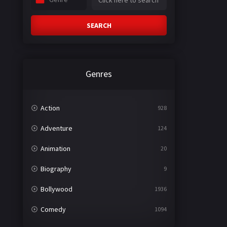
SEARCH
Genres
Action
928
Adventure
124
Animation
20
Biography
9
Bollywood
1936
Comedy
1094