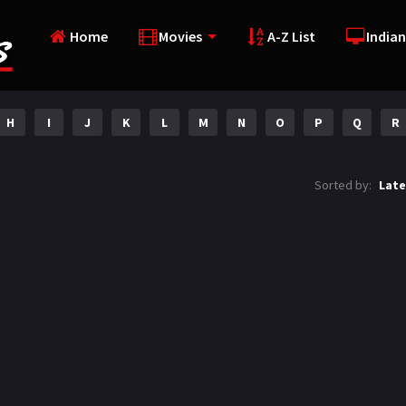
Home
Movies
A-Z List
Indian
H
I
J
K
L
M
N
O
P
Q
R
Sorted by:
Late