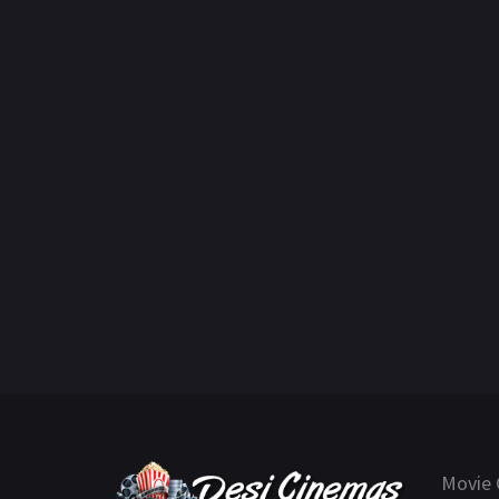
Movie 