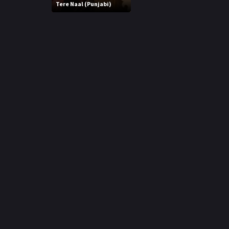
r
Tere Naal (Punjabi)
m
p
e
p