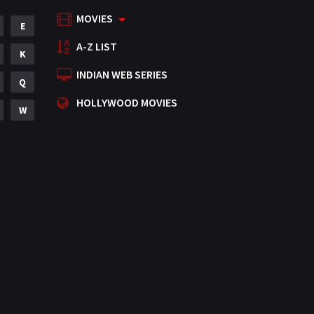
MOVIES
Mystery
E
155
A-Z LIST
Punjabi
K
375
INDIAN WEB SERIES
Romance
Q
788
HOLLYWOOD MOVIES
Science Fiction
W
64
Tamil
3
Thriller
931
TV Movie
2
Uncategorized
1
War
42