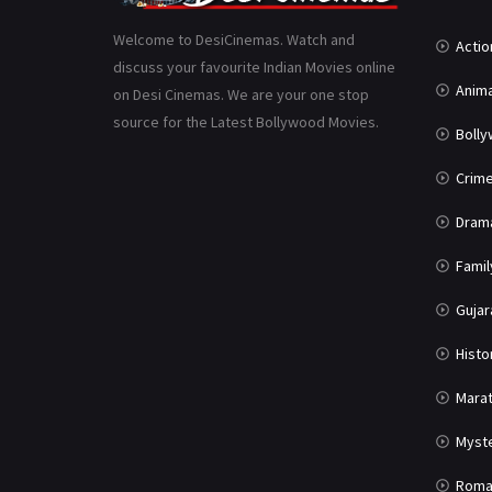
Welcome to DesiCinemas. Watch and
Actio
discuss your favourite Indian Movies online
Anima
on Desi Cinemas. We are your one stop
source for the Latest Bollywood Movies.
Boll
Crim
Dram
Famil
Gujar
Histo
Marat
Myst
Roma