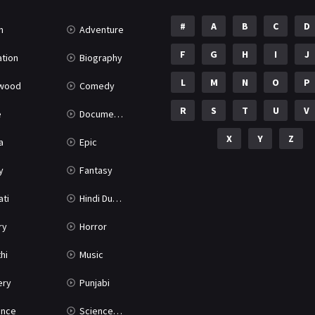
#
A
B
C
D
n
Adventure
F
G
H
I
J
tion
Biography
L
M
N
O
P
ywood
Comedy
R
S
T
U
V
e
Documentary
X
Y
Z
a
Epic
y
Fantasy
ati
Hindi Dubbed
ry
Horror
hi
Music
ery
Punjabi
nce
Science Fiction