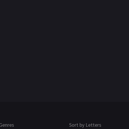
Genres
Sort by Letters