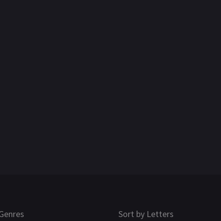
Genres
Sort by Letters