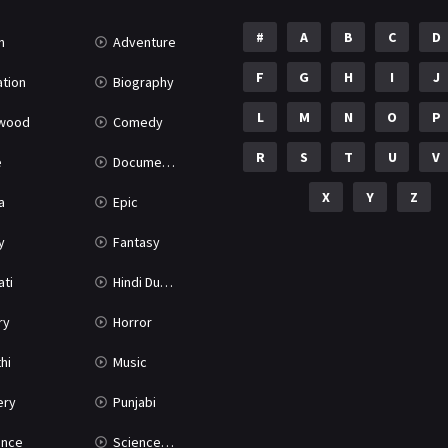
#
A
B
C
D
n
Adventure
F
G
H
I
J
tion
Biography
L
M
N
O
P
ywood
Comedy
R
S
T
U
V
e
Documentary
X
Y
Z
a
Epic
y
Fantasy
ati
Hindi Dubbed
ry
Horror
hi
Music
ery
Punjabi
nce
Science Fiction