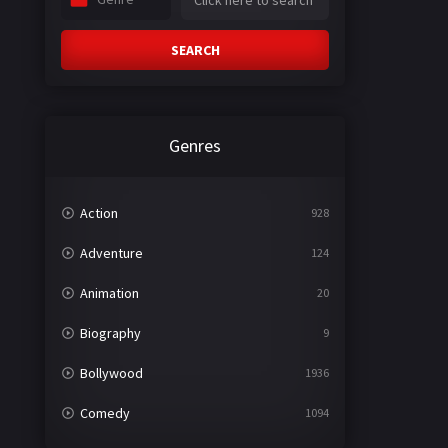
SEARCH
Genres
Action
928
Adventure
124
Animation
20
Biography
9
Bollywood
1936
Comedy
1094