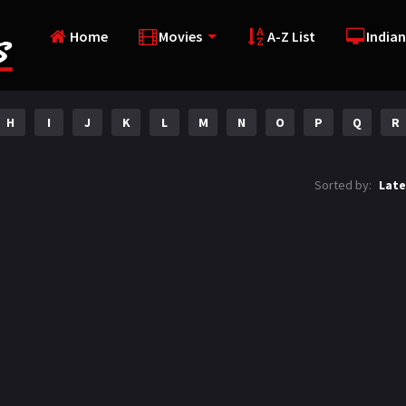
Home
Movies
A-Z List
Indian
H
I
J
K
L
M
N
O
P
Q
R
Sorted by:
Late