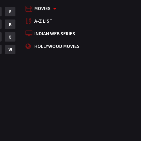
MOVIES
Mystery
E
155
A-Z LIST
Punjabi
K
375
INDIAN WEB SERIES
Romance
Q
788
HOLLYWOOD MOVIES
Science Fiction
W
64
Tamil
3
Thriller
931
TV Movie
2
Uncategorized
1
War
42