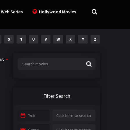
 Web Series
Hollywood Movies
S
T
U
V
W
X
Y
Z
st
Filter Search
Year
Genre