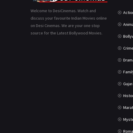
Welcome to DesiCinemas. Watch and
Actio
discuss your favourite Indian Movies online
Anima
on Desi Cinemas. We are your one stop
source for the Latest Bollywood Movies.
Boll
Crim
Dram
Famil
Gujar
Histo
Marat
Myst
Roma