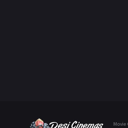
Movie 