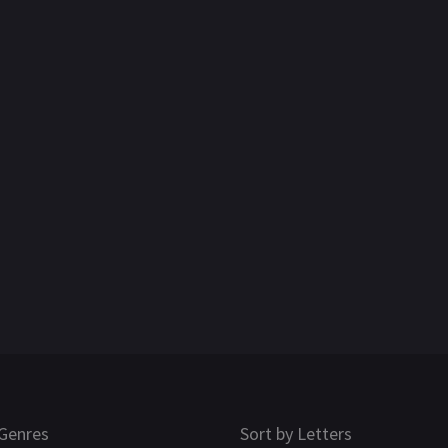
Genres
Sort by Letters