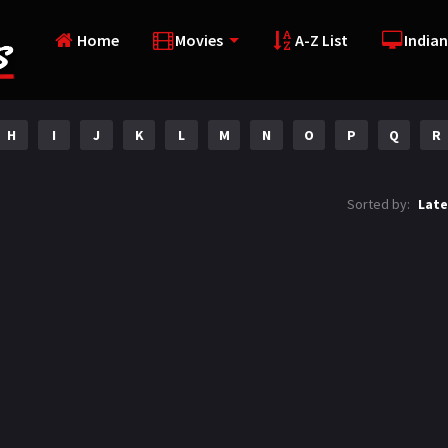
Home
Movies
A-Z List
Indian
H
I
J
K
L
M
N
O
P
Q
R
Sorted by:
Late