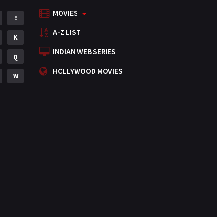
MOVIES
Mystery
E
155
A-Z LIST
Punjabi
K
375
INDIAN WEB SERIES
Romance
Q
788
HOLLYWOOD MOVIES
Science Fiction
W
64
Tamil
3
Thriller
931
TV Movie
2
Uncategorized
1
War
42