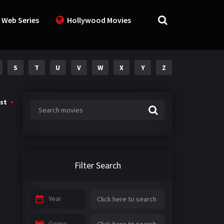
 Web Series
Hollywood Movies
S
T
U
V
W
X
Y
Z
st
Filter Search
Year
Genre