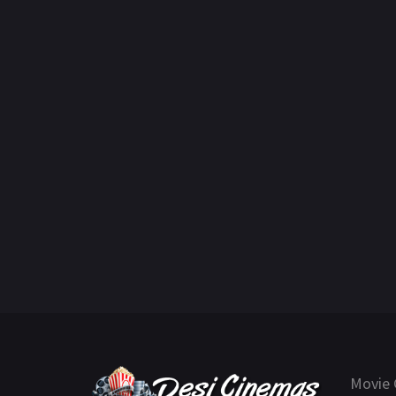
Movie 