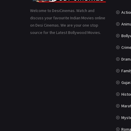
Welcome to DesiCinemas. Watch and
Actio
discuss your favourite Indian Movies online
Anima
on Desi Cinemas. We are your one stop
source for the Latest Bollywood Movies.
Boll
Crim
Dram
Famil
Gujar
Histo
Marat
Myst
Roma