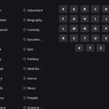
#
A
B
C
D
n
Adventure
F
G
H
I
J
tion
Biography
L
M
N
O
P
ywood
Comedy
R
S
T
U
V
e
Documentary
X
Y
Z
a
Epic
y
Fantasy
ati
Hindi Dubbed
ry
Horror
hi
Music
ery
Punjabi
nce
Science Fiction