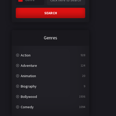
SEARCH
Genres
Action
928
Adventure
124
Animation
20
Biography
9
Bollywood
1936
Comedy
1094