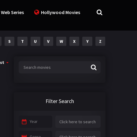
 Web Series
Hollywood Movies
S
T
U
V
W
X
Y
Z
st
Filter Search
Year
Genre