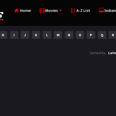
Home
Movies
A-Z List
Indian
H
I
J
K
L
M
N
O
P
Q
R
Sorted by:
Late