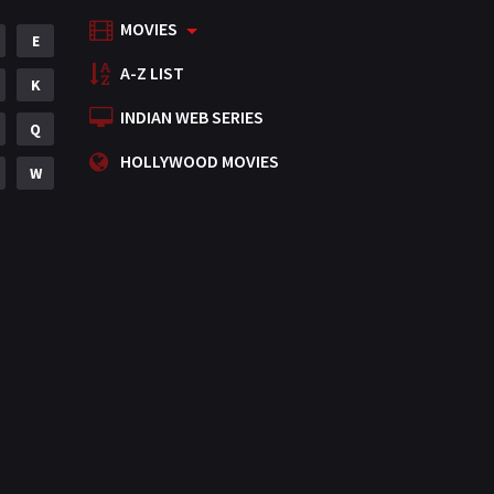
MOVIES
Mystery
E
155
A-Z LIST
Punjabi
K
375
INDIAN WEB SERIES
Romance
Q
788
HOLLYWOOD MOVIES
Science Fiction
W
64
Tamil
3
Thriller
931
TV Movie
2
Uncategorized
1
War
42