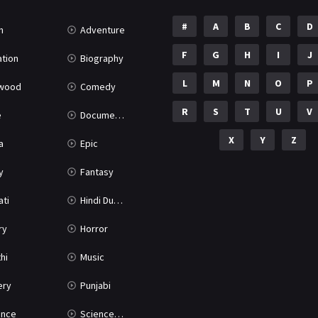
#
A
B
C
D
n
Adventure
F
G
H
I
J
tion
Biography
L
M
N
O
P
ywood
Comedy
R
S
T
U
V
e
Documentary
X
Y
Z
a
Epic
y
Fantasy
ati
Hindi Dubbed
ry
Horror
hi
Music
ery
Punjabi
nce
Science Fiction