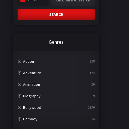
SEARCH
Genres
Action
928
Adventure
124
Animation
20
Biography
9
Bollywood
1936
Comedy
1094