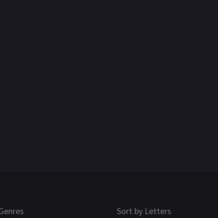
Genres
Sort by Letters