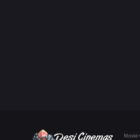
Movie 