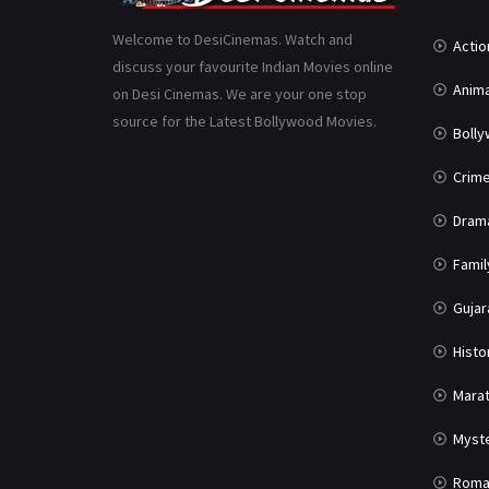
Welcome to DesiCinemas. Watch and
Actio
discuss your favourite Indian Movies online
Anima
on Desi Cinemas. We are your one stop
source for the Latest Bollywood Movies.
Boll
Crim
Dram
Famil
Gujar
Histo
Marat
Myst
Roma