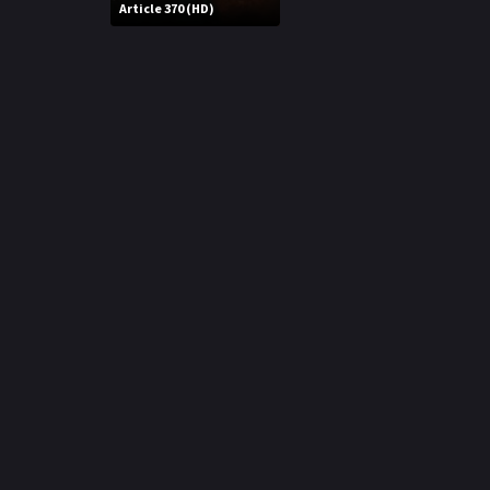
r
Article 370 (HD)
m
p
e
p