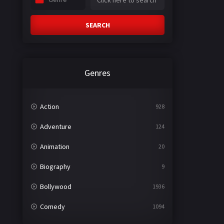
SEARCH
Genres
Action
928
Adventure
124
Animation
20
Biography
9
Bollywood
1936
Comedy
1094