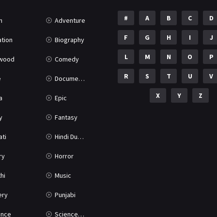
#
A
B
C
D
n
Adventure
F
G
H
I
J
tion
Biography
L
M
N
O
P
ywood
Comedy
R
S
T
U
V
e
Documentary
X
Y
Z
a
Epic
y
Fantasy
ati
Hindi Dubbed
ry
Horror
hi
Music
ery
Punjabi
nce
Science Fiction