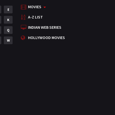
MOVIES
Mystery
E
155
A-Z LIST
Punjabi
K
375
INDIAN WEB SERIES
Romance
Q
788
HOLLYWOOD MOVIES
Science Fiction
W
64
Tamil
3
Thriller
931
TV Movie
2
Uncategorized
1
War
42