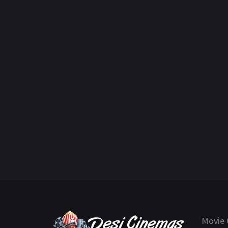
Movie 