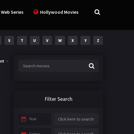
 Web Series
Hollywood Movies
S
T
U
V
W
X
Y
Z
st
Filter Search
Year
Genre