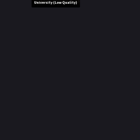
r
University (Low Quality)
m
p
e
p