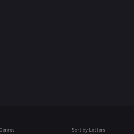
Genres
Sort by Letters