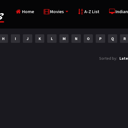
Home
Movies
A-Z List
Indian
H
I
J
K
L
M
N
O
P
Q
R
Sorted by:
Late