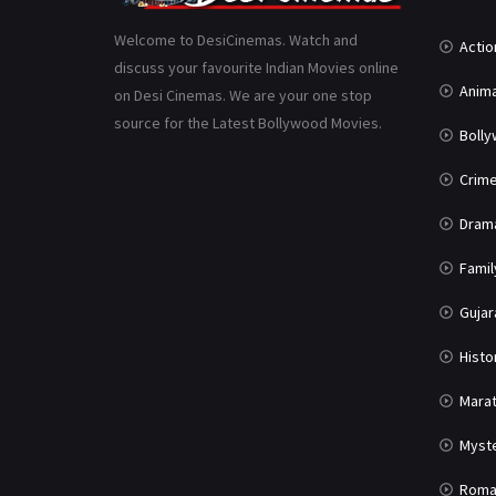
Welcome to DesiCinemas. Watch and
Actio
discuss your favourite Indian Movies online
Anima
on Desi Cinemas. We are your one stop
source for the Latest Bollywood Movies.
Boll
Crim
Dram
Famil
Gujar
Histo
Marat
Myst
Roma