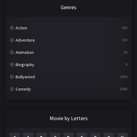
Genres
Action
928
Adventure
124
Animation
20
Biography
9
Bollywood
1936
Comedy
1094
Crime
497
Documentary
22
Movie by Letters
Drama
2098