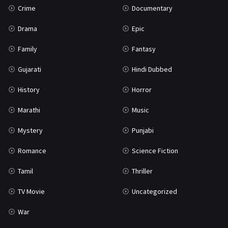
Crime
Documentary
Science Fiction
64
Drama
Epic
Tamil
3
Family
Fantasy
Thriller
931
Gujarati
Hindi Dubbed
TV Movie
2
History
Horror
Uncategorized
1
Marathi
Music
War
42
Mystery
Punjabi
Romance
Science Fiction
Tamil
Thriller
TV Movie
Uncategorized
War