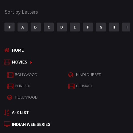
Sort by Letters
#
A
B
C
D
E
F
G
H
I
HOME
MOVIES
BOLLYWOOD
HINDI DUBBED
PUNJABI
GUJARATI
HOLLYWOOD
A-Z LIST
INDIAN WEB SERIES