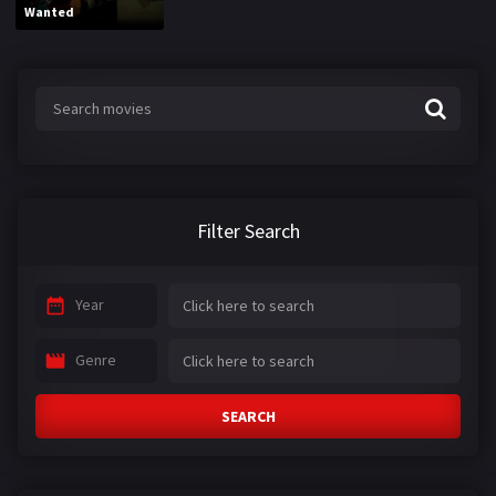
Wanted
Filter Search
Year
Genre
SEARCH