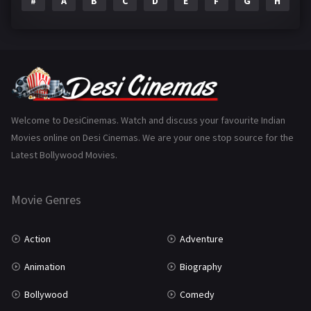
#
A
B
C
D
E
F
G
H
I
Epic
1
Family
223
Fantasy
99
Gujarati
130
Hindi Dubbed
1005
Welcome to DesiCinemas. Watch and discuss your favourite Indian
Movies online on Desi Cinemas. We are your one stop source for the
History
110
Latest Bollywood Movies.
Horror
181
Marathi
161
Movie Genres
Music
75
Action
Adventure
Mystery
155
Animation
Biography
Punjabi
375
Bollywood
Comedy
Romance
788