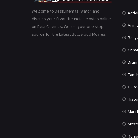
Welcome to DesiCinemas. Watch and
Actio
discuss your favourite Indian Movies online
Anima
on Desi Cinemas. We are your one stop
source for the Latest Bollywood Movies.
Boll
Crim
Dram
Famil
Gujar
Histo
Marat
Myst
Roma