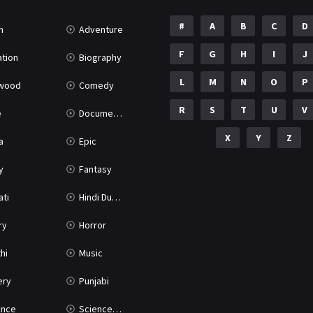
#
A
B
C
D
n
Adventure
F
G
H
I
J
tion
Biography
L
M
N
O
P
ywood
Comedy
R
S
T
U
V
e
Documentary
X
Y
Z
a
Epic
y
Fantasy
ati
Hindi Dubbed
ry
Horror
hi
Music
ery
Punjabi
nce
Science Fiction