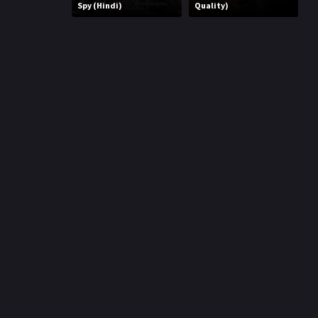
r
Spy (Hindi)
Quality)
m
p
e
p