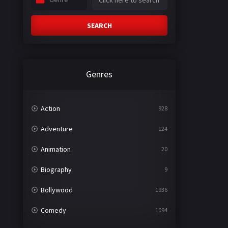
SEARCH
Genres
Action
928
Adventure
124
Animation
20
Biography
9
Bollywood
1936
Comedy
1094