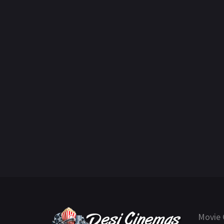
Movie 