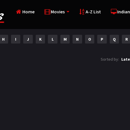
Home
Movies
A-Z List
Indian
H
I
J
K
L
M
N
O
P
Q
R
Sorted by:
Late