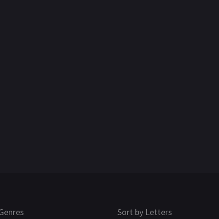
Genres
Sort by Letters