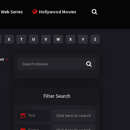
 Web Series
Hollywood Movies
S
T
U
V
W
X
Y
Z
st
Filter Search
Year
Genre