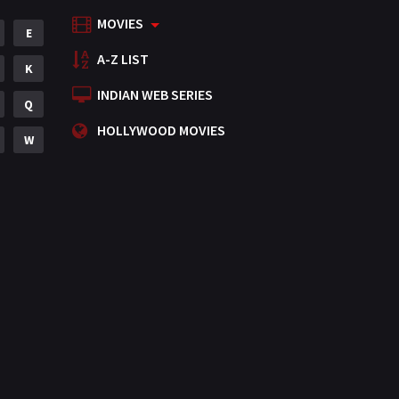
MOVIES
Mystery
E
155
A-Z LIST
Punjabi
K
375
INDIAN WEB SERIES
Romance
Q
788
HOLLYWOOD MOVIES
Science Fiction
W
64
Tamil
3
Thriller
931
TV Movie
2
Uncategorized
1
War
42