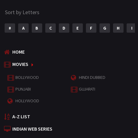
Sort by Letters
#
A
B
C
D
E
F
G
H
I
HOME
MOVIES
BOLLYWOOD
HINDI DUBBED
PUNJABI
GUJARATI
HOLLYWOOD
A-Z LIST
INDIAN WEB SERIES