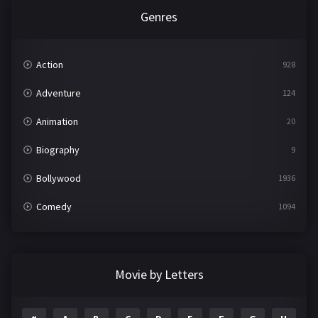
Genres
Action
928
Adventure
124
Animation
20
Biography
9
Bollywood
1936
Comedy
1094
Crime
497
Documentary
22
Movie by Letters
Drama
2098