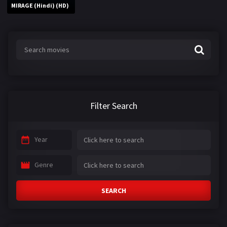
MIRAGE (Hindi) (HD)
Filter Search
Year
Genre
SEARCH