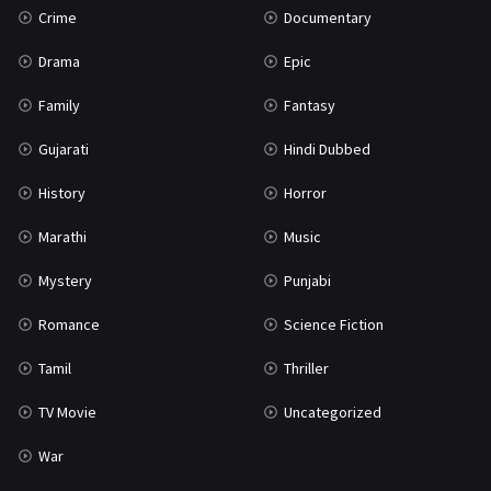
Crime
Documentary
Science Fiction
64
Drama
Epic
Tamil
3
Family
Fantasy
Thriller
931
Gujarati
Hindi Dubbed
TV Movie
2
History
Horror
Uncategorized
1
Marathi
Music
War
42
Mystery
Punjabi
Romance
Science Fiction
Tamil
Thriller
TV Movie
Uncategorized
War