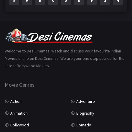
#
A
B
C
D
E
F
G
H
I
Epic
1
Family
223
Fantasy
99
Gujarati
130
Hindi Dubbed
1005
Welcome to DesiCinemas. Watch and discuss your favourite Indian
Movies online on Desi Cinemas. We are your one stop source for the
History
110
Latest Bollywood Movies.
Horror
181
Marathi
161
Movie Genres
Music
75
Action
Adventure
Mystery
155
Animation
Biography
Punjabi
375
Bollywood
Comedy
Romance
788