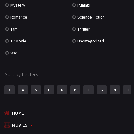
Mystery
Punjabi
Romance
Science Fiction
Tamil
Thriller
TV Movie
Uncategorized
War
Sort by Letters
#
A
B
C
D
E
F
G
H
I
HOME
MOVIES