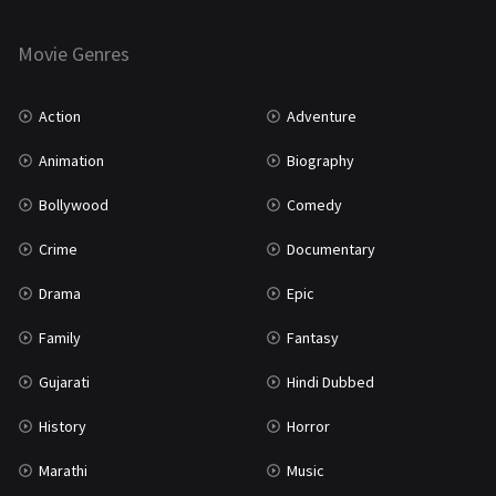
Horror
181
Marathi
161
Movie Genres
Music
75
Action
Adventure
Mystery
155
Animation
Biography
Punjabi
375
Bollywood
Comedy
Romance
788
Crime
Documentary
Science Fiction
64
Drama
Epic
Tamil
3
Family
Fantasy
Thriller
931
Gujarati
Hindi Dubbed
TV Movie
2
History
Horror
Uncategorized
1
Marathi
Music
War
42