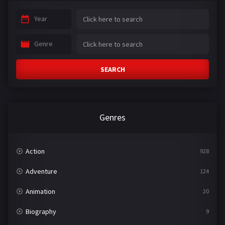
Year
Genre
SEARCH
Genres
Action
928
Adventure
124
Animation
20
Biography
9