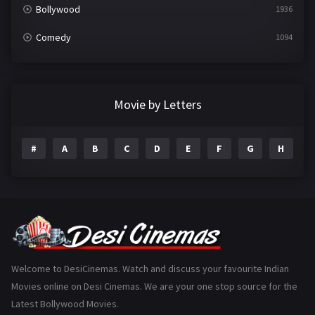
Bollywood
1936
Comedy
1094
Crime
497
Documentary
22
Movie by Letters
Drama
2098
#
A
B
C
D
E
F
G
H
I
Epic
1
Family
223
Fantasy
99
Gujarati
130
Hindi Dubbed
1005
Welcome to DesiCinemas. Watch and discuss your favourite Indian
Movies online on Desi Cinemas. We are your one stop source for the
History
110
Latest Bollywood Movies.