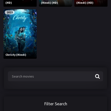
(HD)
(Hindi) (HD)
(Hindi) (HD)
2023
Christy (Hindi)
Filter Search