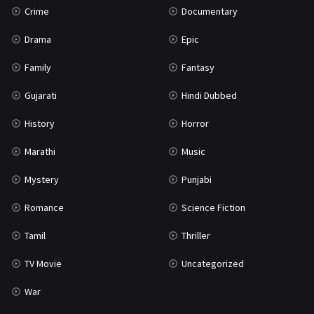
Crime
Documentary
Science Fiction
64
Drama
Epic
Tamil
3
Family
Fantasy
Thriller
931
Gujarati
Hindi Dubbed
TV Movie
2
History
Horror
Uncategorized
1
Marathi
Music
War
42
Mystery
Punjabi
Romance
Science Fiction
Tamil
Thriller
TV Movie
Uncategorized
War