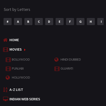
Sort by Letters
#
A
B
C
D
E
F
G
H
I
HOME
MOVIES
BOLLYWOOD
HINDI DUBBED
PUNJABI
GUJARATI
HOLLYWOOD
A-Z LIST
INDIAN WEB SERIES