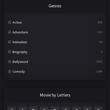
Genres
Action
928
Adventure
124
Animation
20
Biography
9
Bollywood
1936
Comedy
1094
Crime
497
Documentary
22
Movie by Letters
Drama
2098