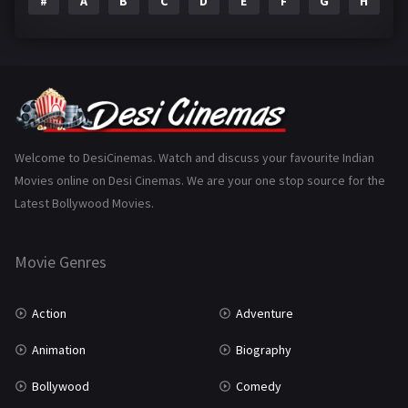
#
A
B
C
D
E
F
G
H
I
Epic
1
Family
223
Fantasy
99
Gujarati
130
Hindi Dubbed
1005
Welcome to DesiCinemas. Watch and discuss your favourite Indian
Movies online on Desi Cinemas. We are your one stop source for the
History
110
Latest Bollywood Movies.
Horror
181
Marathi
161
Movie Genres
Music
75
Action
Adventure
Mystery
155
Animation
Biography
Punjabi
375
Bollywood
Comedy
Romance
788