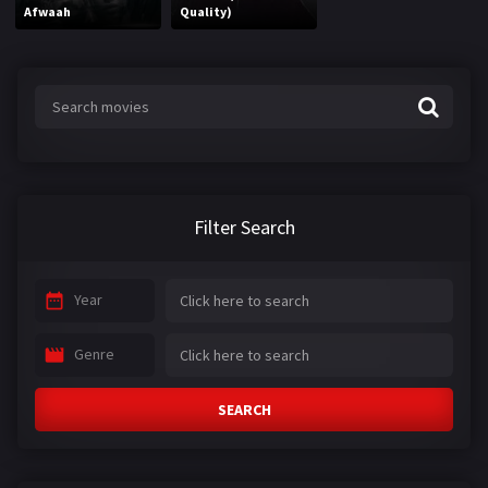
Afwaah
Quality)
Filter Search
Year
Genre
SEARCH