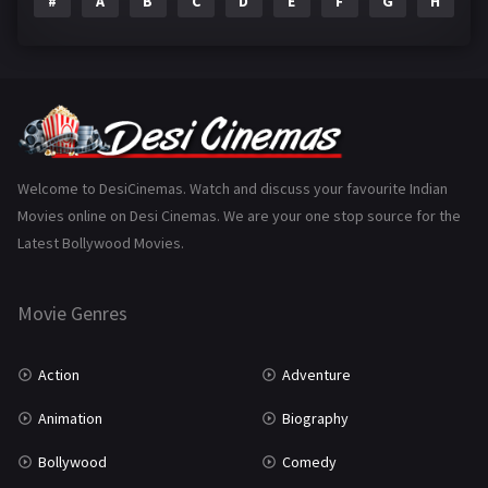
#
A
B
C
D
E
F
G
H
I
Epic
1
Family
223
Fantasy
99
Gujarati
130
Hindi Dubbed
1005
Welcome to DesiCinemas. Watch and discuss your favourite Indian
Movies online on Desi Cinemas. We are your one stop source for the
History
110
Latest Bollywood Movies.
Horror
181
Marathi
161
Movie Genres
Music
75
Action
Adventure
Mystery
155
Animation
Biography
Punjabi
375
Bollywood
Comedy
Romance
788