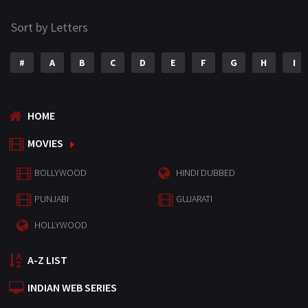
Sort by Letters
#
A
B
C
D
E
F
G
H
I
HOME
MOVIES
BOLLYWOOD
HINDI DUBBED
PUNJABI
GUJARATI
HOLLYWOOD
A-Z LIST
INDIAN WEB SERIES