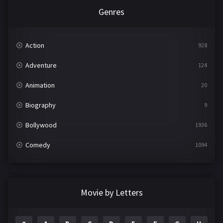
Genres
Action
928
Adventure
124
Animation
20
Biography
9
Bollywood
1936
Comedy
1094
Crime
497
Documentary
22
Movie by Letters
Drama
2098