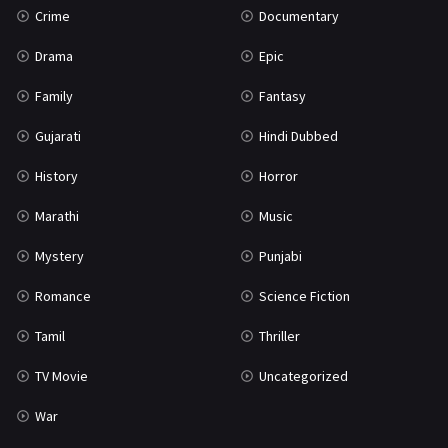
Crime
Documentary
Science Fiction
64
Drama
Epic
Tamil
3
Family
Fantasy
Thriller
931
Gujarati
Hindi Dubbed
TV Movie
2
History
Horror
Uncategorized
1
Marathi
Music
War
42
Mystery
Punjabi
Romance
Science Fiction
Tamil
Thriller
TV Movie
Uncategorized
War