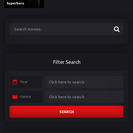
Superhero
Filter Search
Year
Genre
SEARCH