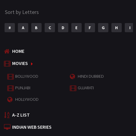
Sort by Letters
#
A
B
C
D
E
F
G
H
I
HOME
MOVIES
BOLLYWOOD
HINDI DUBBED
PUNJABI
GUJARATI
HOLLYWOOD
A-Z LIST
INDIAN WEB SERIES