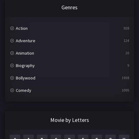
Genres
Action
928
Adventure
124
Animation
20
Biography
9
Bollywood
1938
Comedy
1095
Crime
497
Documentary
22
Movie by Letters
Drama
2101