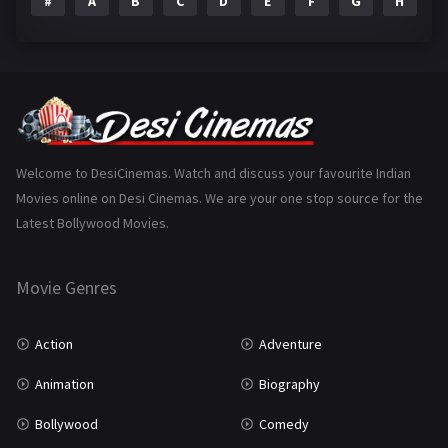
#
A
B
C
D
E
F
G
H
I
Epic
1
Family
224
Fantasy
99
Gujarati
130
Hindi Dubbed
1005
Welcome to DesiCinemas. Watch and discuss your favourite Indian
Movies online on Desi Cinemas. We are your one stop source for the
History
110
Latest Bollywood Movies.
Horror
181
Marathi
161
Movie Genres
Music
75
Action
Adventure
Mystery
156
Animation
Biography
Punjabi
376
Bollywood
Comedy
Romance
788