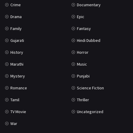
Crime
Documentary
Science Fiction
64
Drama
Epic
Tamil
3
Family
Fantasy
Thriller
932
Gujarati
Hindi Dubbed
TV Movie
2
History
Horror
Uncategorized
1
Marathi
Music
War
42
Mystery
Punjabi
Romance
Science Fiction
Tamil
Thriller
TV Movie
Uncategorized
War