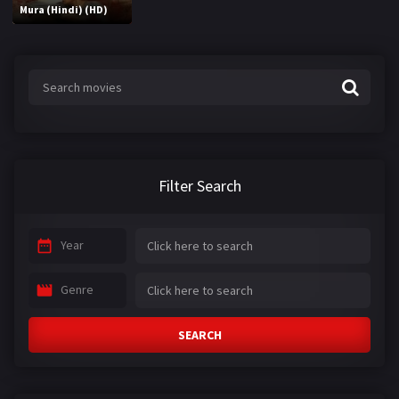
Mura (Hindi) (HD)
Filter Search
Year
Genre
SEARCH