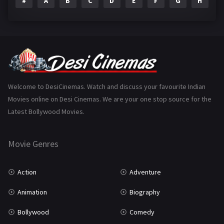
#
A
B
C
D
E
F
G
H
I
Epic
1
Family
223
Fantasy
99
Gujarati
130
Hindi Dubbed
1005
Welcome to DesiCinemas. Watch and discuss your favourite Indian
Movies online on Desi Cinemas. We are your one stop source for the
History
110
Latest Bollywood Movies.
Horror
181
Marathi
161
Movie Genres
Music
75
Action
Adventure
Mystery
155
Animation
Biography
Punjabi
375
Bollywood
Comedy
Romance
788