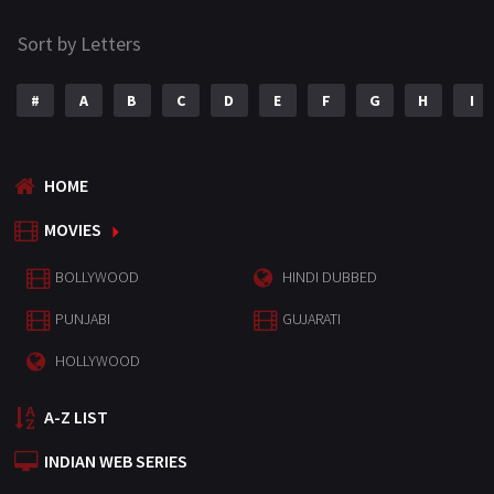
Sort by Letters
#
A
B
C
D
E
F
G
H
I
HOME
MOVIES
BOLLYWOOD
HINDI DUBBED
PUNJABI
GUJARATI
HOLLYWOOD
A-Z LIST
INDIAN WEB SERIES