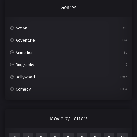
Genres
Action
928
Adventure
124
Animation
20
Biography
9
Bollywood
1936
Comedy
1094
Crime
497
Documentary
22
Movie by Letters
Drama
2098