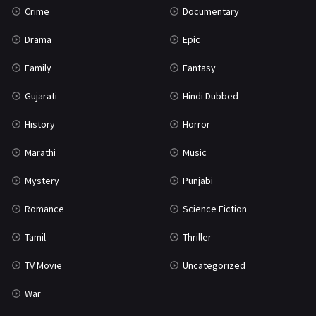
Crime
Documentary
Science Fiction
64
Drama
Epic
Tamil
3
Family
Fantasy
Thriller
931
Gujarati
Hindi Dubbed
TV Movie
2
History
Horror
Uncategorized
1
Marathi
Music
War
42
Mystery
Punjabi
Romance
Science Fiction
Tamil
Thriller
TV Movie
Uncategorized
War