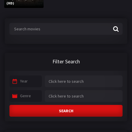
(HD)
Filter Search
Year
Genre
SEARCH