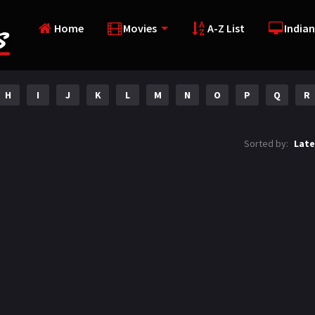
Home
Movies
A-Z List
Indian
H
I
J
K
L
M
N
O
P
Q
R
Sorted by:
Late