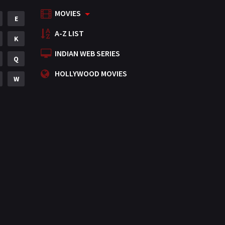
MOVIES
Mystery
E
155
A-Z LIST
Punjabi
K
375
INDIAN WEB SERIES
Romance
Q
788
HOLLYWOOD MOVIES
Science Fiction
W
64
Tamil
3
Thriller
931
TV Movie
2
Uncategorized
1
War
42