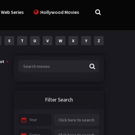
 Web Series
Hollywood Movies
S
T
U
V
W
X
Y
Z
st
Filter Search
Year
Genre