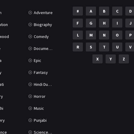
#
A
B
C
D
n
Adventure
F
G
H
I
J
tion
Biography
L
M
N
O
P
ywood
Comedy
R
S
T
U
V
e
Documentary
X
Y
Z
a
Epic
y
Fantasy
ati
Hindi Dubbed
ry
Horror
hi
Music
ery
Punjabi
nce
Science Fiction