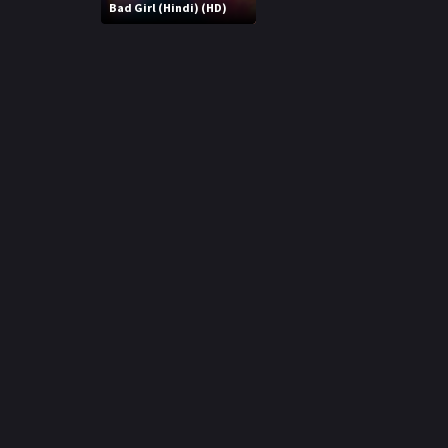
r
Bad Girl (Hindi) (HD)
m
p
e
p