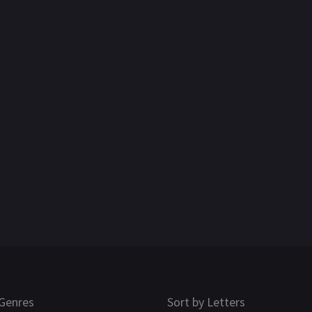
Genres
Sort by Letters