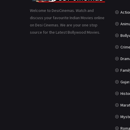
Welcome to DesiCinemas. Watch and
Actio
discuss your favourite Indian Movies online
Anima
on Desi Cinemas. We are your one stop
source for the Latest Bollywood Movies.
Boll
Crim
Dram
Famil
Gujar
Histo
Marat
Myst
Roma