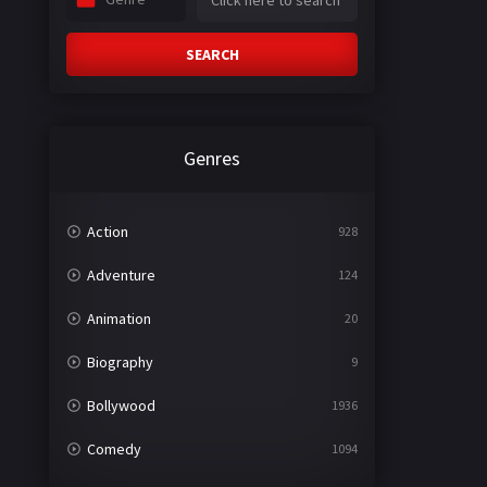
SEARCH
Genres
Action
928
Adventure
124
Animation
20
Biography
9
Bollywood
1936
Comedy
1094