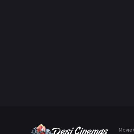
Movie 