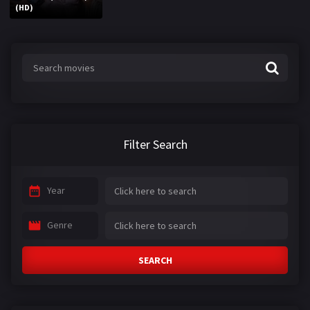
(HD)
Filter Search
Year
Genre
SEARCH