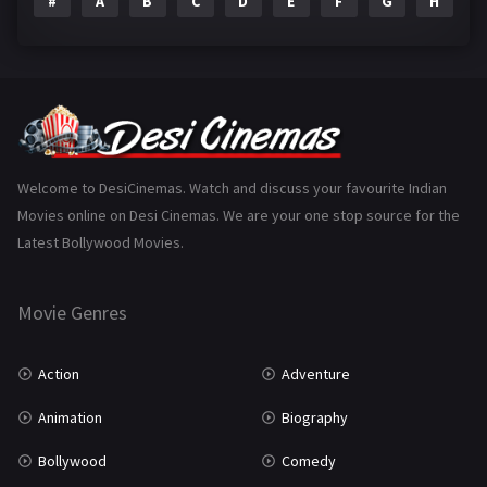
#
A
B
C
D
E
F
G
H
I
Epic
1
Family
223
Fantasy
99
Gujarati
130
Hindi Dubbed
1005
Welcome to DesiCinemas. Watch and discuss your favourite Indian
Movies online on Desi Cinemas. We are your one stop source for the
History
110
Latest Bollywood Movies.
Horror
181
Marathi
161
Movie Genres
Music
75
Action
Adventure
Mystery
155
Animation
Biography
Punjabi
375
Bollywood
Comedy
Romance
788