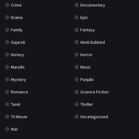
Crime
Documentary
Science Fiction
64
Drama
Epic
Tamil
3
Family
Fantasy
Thriller
931
Gujarati
Hindi Dubbed
TV Movie
2
History
Horror
Uncategorized
1
Marathi
Music
War
42
Mystery
Punjabi
Romance
Science Fiction
Tamil
Thriller
TV Movie
Uncategorized
War