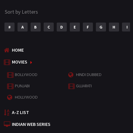
Sort by Letters
#
A
B
C
D
E
F
G
H
I
HOME
MOVIES
BOLLYWOOD
HINDI DUBBED
PUNJABI
GUJARATI
HOLLYWOOD
A-Z LIST
INDIAN WEB SERIES