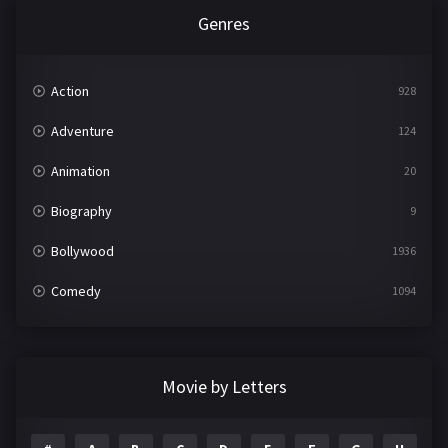
Genres
Action
928
Adventure
124
Animation
20
Biography
9
Bollywood
1936
Comedy
1094
Crime
497
Documentary
22
Movie by Letters
Drama
2098