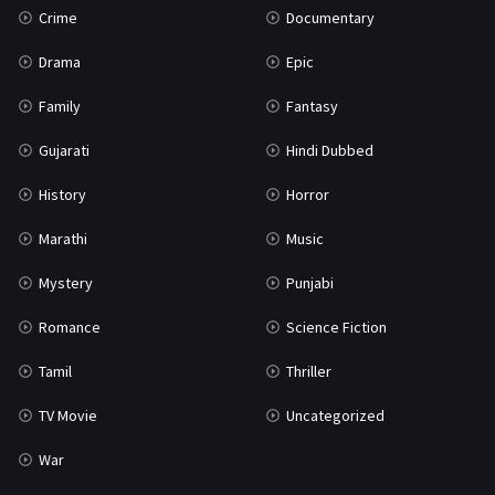
Crime
Documentary
Science Fiction
64
Drama
Epic
Tamil
3
Family
Fantasy
Thriller
931
Gujarati
Hindi Dubbed
TV Movie
2
History
Horror
Uncategorized
1
Marathi
Music
War
42
Mystery
Punjabi
Romance
Science Fiction
Tamil
Thriller
TV Movie
Uncategorized
War