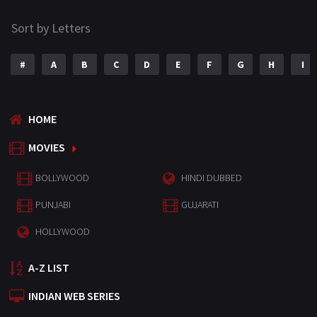
Sort by Letters
#
A
B
C
D
E
F
G
H
I
HOME
MOVIES
BOLLYWOOD
HINDI DUBBED
PUNJABI
GUJARATI
HOLLYWOOD
A-Z LIST
INDIAN WEB SERIES