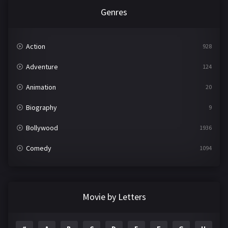
Genres
Action
928
Adventure
124
Animation
20
Biography
9
Bollywood
1936
Comedy
1094
Crime
497
Documentary
22
Movie by Letters
Drama
2098