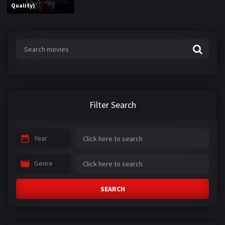
Quality)
Filter Search
Year
Genre
SEARCH