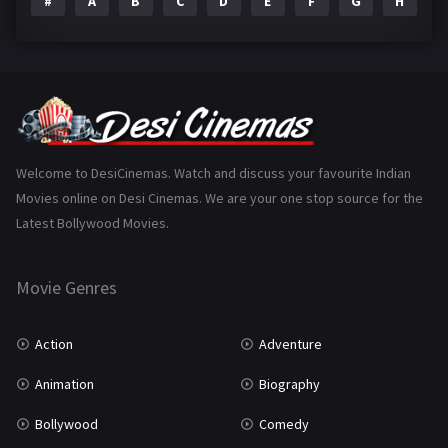
#
A
B
C
D
E
F
G
H
I
Epic
1
Family
223
Fantasy
99
Gujarati
130
Hindi Dubbed
1005
Welcome to DesiCinemas. Watch and discuss your favourite Indian
Movies online on Desi Cinemas. We are your one stop source for the
History
110
Latest Bollywood Movies.
Horror
181
Marathi
161
Movie Genres
Music
75
Action
Adventure
Mystery
155
Animation
Biography
Punjabi
375
Bollywood
Comedy
Romance
788