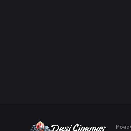
Movie 