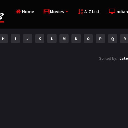
Home
Movies
A-Z List
Indian
H
I
J
K
L
M
N
O
P
Q
R
Sorted by:
Late