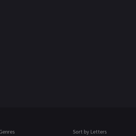
Genres
Sort by Letters