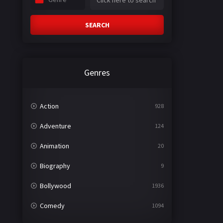
SEARCH
Genres
Action
928
Adventure
124
Animation
20
Biography
9
Bollywood
1936
Comedy
1094