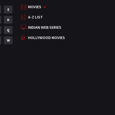
MOVIES
Mystery
E
155
A-Z LIST
Punjabi
K
375
INDIAN WEB SERIES
Romance
Q
788
HOLLYWOOD MOVIES
Science Fiction
W
64
Tamil
3
Thriller
931
TV Movie
2
Uncategorized
1
War
42