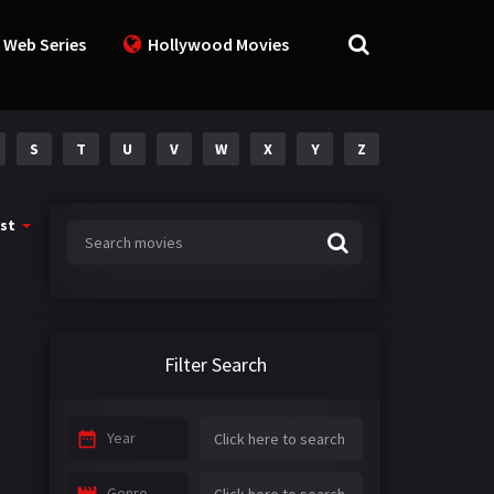
 Web Series
Hollywood Movies
S
T
U
V
W
X
Y
Z
st
Filter Search
Year
Genre