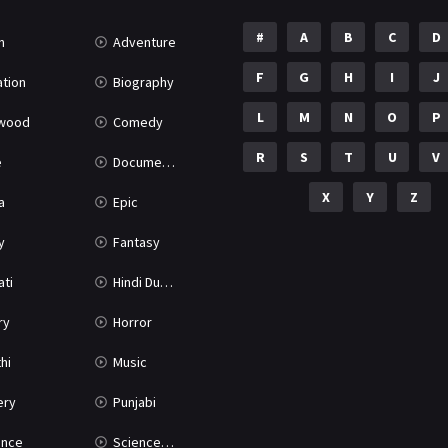
#
A
B
C
D
n
Adventure
F
G
H
I
J
tion
Biography
L
M
N
O
P
ywood
Comedy
R
S
T
U
V
e
Documentary
X
Y
Z
a
Epic
y
Fantasy
ati
Hindi Dubbed
ry
Horror
hi
Music
ery
Punjabi
nce
Science Fiction