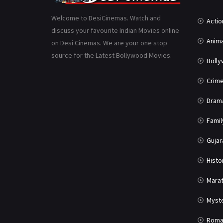
Welcome to DesiCinemas. Watch and
Actio
discuss your favourite Indian Movies online
Anima
on Desi Cinemas. We are your one stop
source for the Latest Bollywood Movies.
Boll
Crim
Dram
Famil
Gujar
Histo
Marat
Myst
Roma