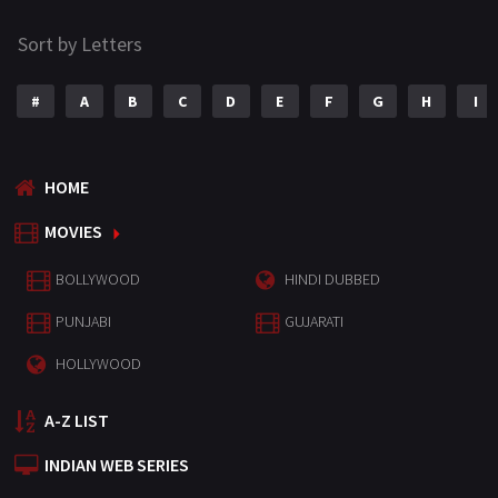
Sort by Letters
#
A
B
C
D
E
F
G
H
I
HOME
MOVIES
BOLLYWOOD
HINDI DUBBED
PUNJABI
GUJARATI
HOLLYWOOD
A-Z LIST
INDIAN WEB SERIES