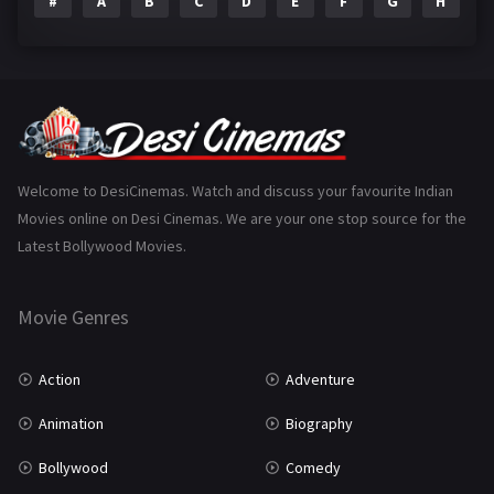
#
A
B
C
D
E
F
G
H
I
Epic
1
Family
223
Fantasy
99
Gujarati
130
Hindi Dubbed
1005
Welcome to DesiCinemas. Watch and discuss your favourite Indian
Movies online on Desi Cinemas. We are your one stop source for the
History
110
Latest Bollywood Movies.
Horror
181
Marathi
161
Movie Genres
Music
75
Action
Adventure
Mystery
155
Animation
Biography
Punjabi
375
Bollywood
Comedy
Romance
788