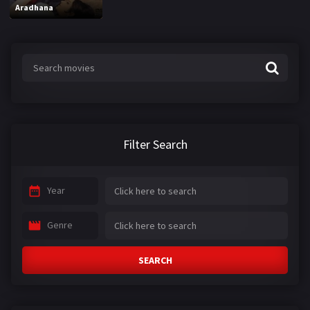
Aradhana
Filter Search
Year
Genre
SEARCH