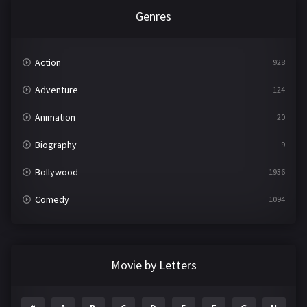
Genres
Action
928
Adventure
124
Animation
20
Biography
9
Bollywood
1936
Comedy
1094
Crime
497
Documentary
22
Movie by Letters
Drama
2098