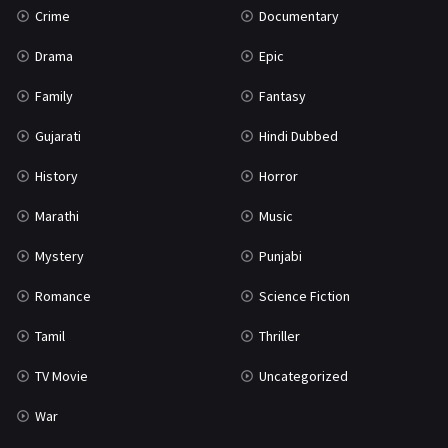
Crime
Documentary
Science Fiction
64
Drama
Epic
Tamil
3
Family
Fantasy
Thriller
931
Gujarati
Hindi Dubbed
TV Movie
2
History
Horror
Uncategorized
1
Marathi
Music
War
42
Mystery
Punjabi
Romance
Science Fiction
Tamil
Thriller
TV Movie
Uncategorized
War