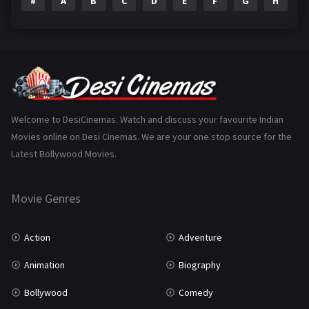
#
A
B
C
D
E
F
G
H
I
Epic
1
Family
223
Fantasy
99
Gujarati
130
Hindi Dubbed
1005
Welcome to DesiCinemas. Watch and discuss your favourite Indian
Movies online on Desi Cinemas. We are your one stop source for the
History
110
Latest Bollywood Movies.
Horror
181
Marathi
161
Movie Genres
Music
75
Action
Adventure
Mystery
155
Animation
Biography
Punjabi
375
Bollywood
Comedy
Romance
788