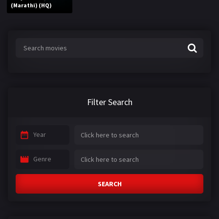
(Marathi) (HQ)
Filter Search
Year
Genre
SEARCH