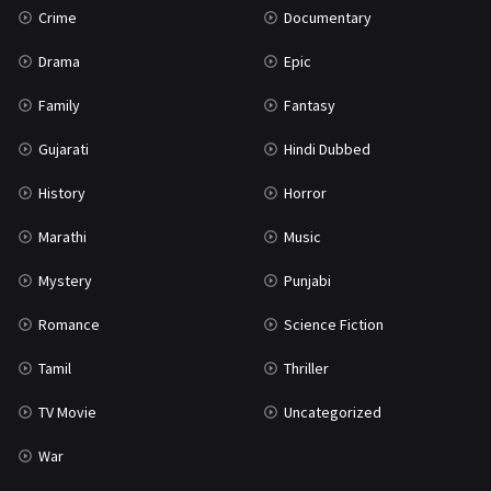
Crime
Documentary
Science Fiction
64
Drama
Epic
Tamil
3
Family
Fantasy
Thriller
931
Gujarati
Hindi Dubbed
TV Movie
2
History
Horror
Uncategorized
1
Marathi
Music
War
42
Mystery
Punjabi
Romance
Science Fiction
Tamil
Thriller
TV Movie
Uncategorized
War