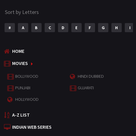
Sort by Letters
#
A
B
C
D
E
F
G
H
I
HOME
MOVIES
BOLLYWOOD
HINDI DUBBED
PUNJABI
GUJARATI
HOLLYWOOD
A-Z LIST
INDIAN WEB SERIES