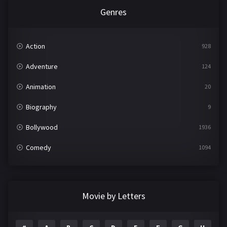
Genres
Action
928
Adventure
124
Animation
20
Biography
9
Bollywood
1936
Comedy
1094
Crime
497
Documentary
22
Movie by Letters
Drama
2098