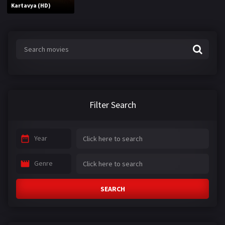
Kartavya (HD)
Filter Search
Year
Genre
SEARCH