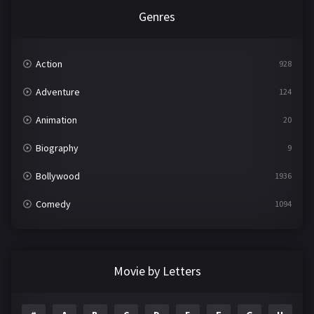
Genres
Action
928
Adventure
124
Animation
20
Biography
9
Bollywood
1936
Comedy
1094
Crime
497
Documentary
22
Movie by Letters
Drama
2098