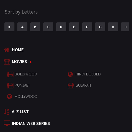
Sort by Letters
#
A
B
C
D
E
F
G
H
I
HOME
MOVIES
BOLLYWOOD
HINDI DUBBED
PUNJABI
GUJARATI
HOLLYWOOD
A-Z LIST
INDIAN WEB SERIES