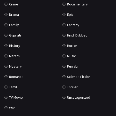
Crime
Documentary
Science Fiction
64
Drama
Epic
Tamil
3
Family
Fantasy
Thriller
931
Gujarati
Hindi Dubbed
TV Movie
2
History
Horror
Uncategorized
1
Marathi
Music
War
42
Mystery
Punjabi
Romance
Science Fiction
Tamil
Thriller
TV Movie
Uncategorized
War