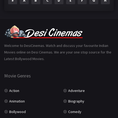
#
A
B
C
D
E
F
G
H
I
Epic
1
Family
223
Fantasy
99
Gujarati
130
Hindi Dubbed
1005
Welcome to DesiCinemas. Watch and discuss your favourite Indian
Movies online on Desi Cinemas. We are your one stop source for the
History
110
Latest Bollywood Movies.
Horror
181
Marathi
161
Movie Genres
Music
75
Action
Adventure
Mystery
155
Animation
Biography
Punjabi
375
Bollywood
Comedy
Romance
788