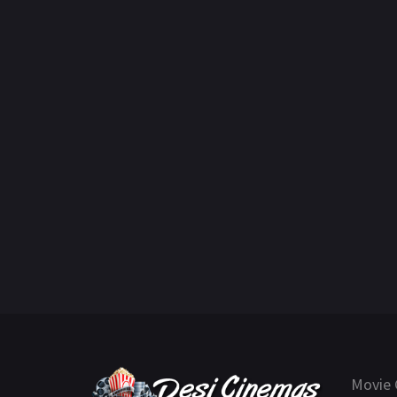
Movie 