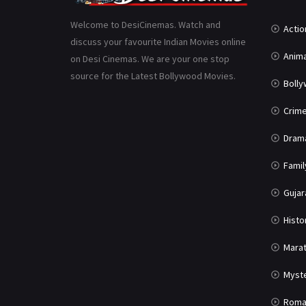
Welcome to DesiCinemas. Watch and
Actio
discuss your favourite Indian Movies online
Anima
on Desi Cinemas. We are your one stop
source for the Latest Bollywood Movies.
Boll
Crim
Dram
Famil
Gujar
Histo
Marat
Myst
Roma