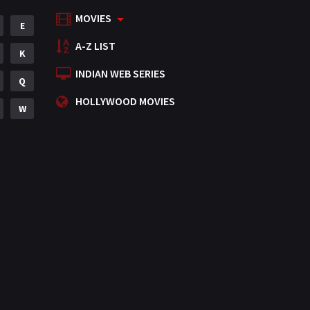
MOVIES
Mystery
E
155
A-Z LIST
Punjabi
K
375
INDIAN WEB SERIES
Romance
Q
788
HOLLYWOOD MOVIES
Science Fiction
W
64
Tamil
3
Thriller
931
TV Movie
2
Uncategorized
1
War
42