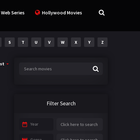
 Web Series
Hollywood Movies
S
T
U
V
W
X
Y
Z
st
Filter Search
Year
Genre