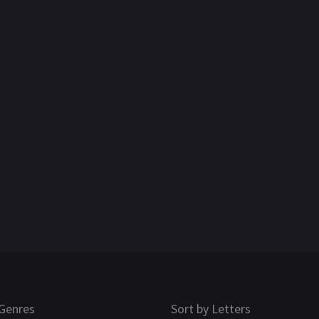
Genres
Sort by Letters