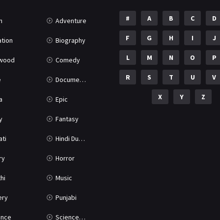
#
A
B
C
D
n
Adventure
F
G
H
I
J
tion
Biography
L
M
N
O
P
ywood
Comedy
R
S
T
U
V
e
Documentary
X
Y
Z
a
Epic
y
Fantasy
ati
Hindi Dubbed
ry
Horror
hi
Music
ery
Punjabi
nce
Science Fiction