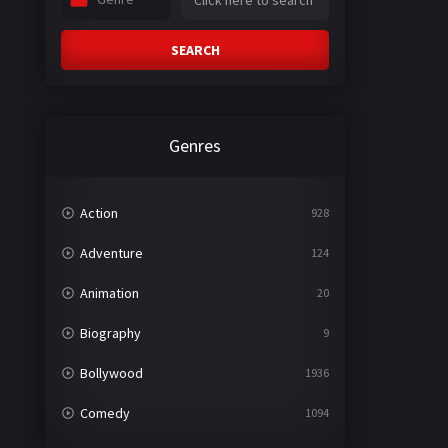
SEARCH
Genres
Action
928
Adventure
124
Animation
20
Biography
9
Bollywood
1936
Comedy
1094