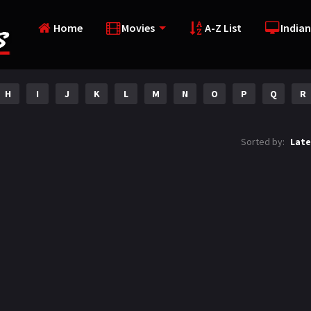
Home
Movies
A-Z List
Indian
H
I
J
K
L
M
N
O
P
Q
R
Sorted by:
Late