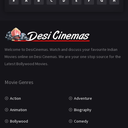
#
A
B
C
D
E
F
G
H
I
Epic
1
Family
223
Fantasy
99
Gujarati
130
Hindi Dubbed
1005
Welcome to DesiCinemas. Watch and discuss your favourite Indian
Movies online on Desi Cinemas. We are your one stop source for the
History
110
Latest Bollywood Movies.
Horror
181
Marathi
161
Movie Genres
Music
75
Action
Adventure
Mystery
155
Animation
Biography
Punjabi
375
Bollywood
Comedy
Romance
788