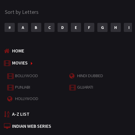
Sort by Letters
#
A
B
C
D
E
F
G
H
I
HOME
MOVIES
BOLLYWOOD
HINDI DUBBED
PUNJABI
GUJARATI
HOLLYWOOD
A-Z LIST
INDIAN WEB SERIES