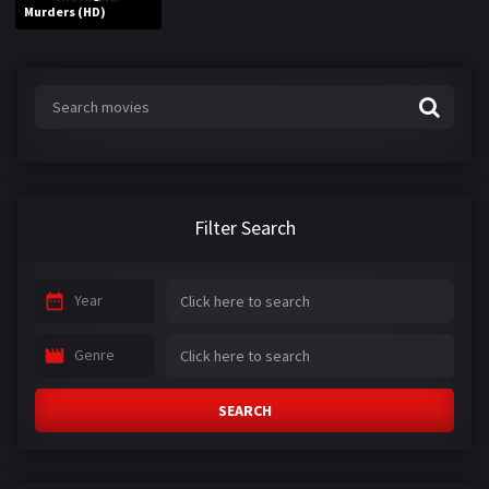
Murders (HD)
Filter Search
Year
Genre
SEARCH