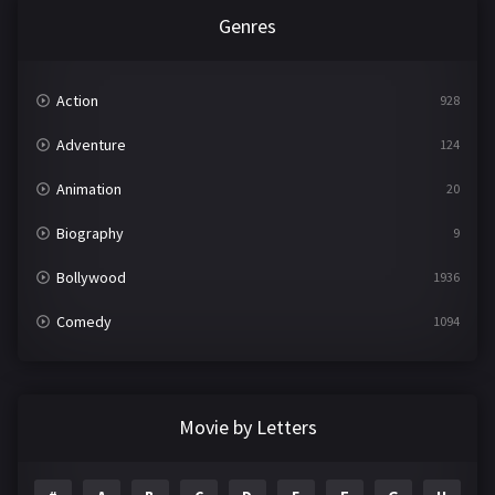
Genres
Action
928
Adventure
124
Animation
20
Biography
9
Bollywood
1936
Comedy
1094
Crime
497
Documentary
22
Movie by Letters
Drama
2098