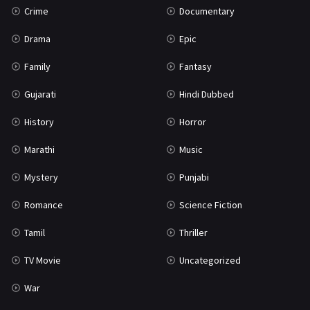
Crime
Documentary
Science Fiction
64
Drama
Epic
Tamil
3
Family
Fantasy
Thriller
931
Gujarati
Hindi Dubbed
TV Movie
2
History
Horror
Uncategorized
1
Marathi
Music
War
42
Mystery
Punjabi
Romance
Science Fiction
Tamil
Thriller
TV Movie
Uncategorized
War