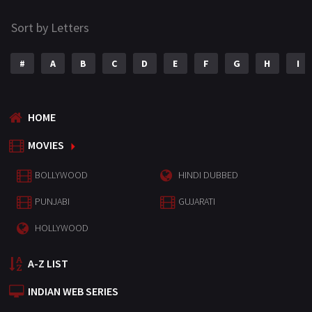
Sort by Letters
#
A
B
C
D
E
F
G
H
I
HOME
MOVIES
BOLLYWOOD
HINDI DUBBED
PUNJABI
GUJARATI
HOLLYWOOD
A-Z LIST
INDIAN WEB SERIES