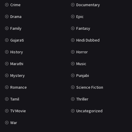
Crime
Documentary
Science Fiction
64
Drama
Epic
Tamil
3
Family
Fantasy
Thriller
931
Gujarati
Hindi Dubbed
TV Movie
2
History
Horror
Uncategorized
1
Marathi
Music
War
42
Mystery
Punjabi
Romance
Science Fiction
Tamil
Thriller
TV Movie
Uncategorized
War