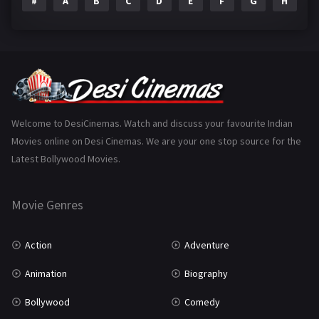
#
A
B
C
D
E
F
G
H
I
Epic
1
Family
223
Fantasy
99
Gujarati
130
Hindi Dubbed
1005
Welcome to DesiCinemas. Watch and discuss your favourite Indian
Movies online on Desi Cinemas. We are your one stop source for the
History
110
Latest Bollywood Movies.
Horror
181
Marathi
161
Movie Genres
Music
75
Action
Adventure
Mystery
155
Animation
Biography
Punjabi
375
Bollywood
Comedy
Romance
788