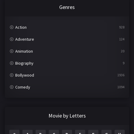
Genres
Action
928
Adventure
124
Animation
20
Biography
9
Bollywood
1936
Comedy
1094
Crime
497
Documentary
22
Movie by Letters
Drama
2098