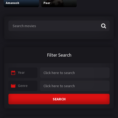
Amanush
Paar
Filter Search
Year
Genre
SEARCH