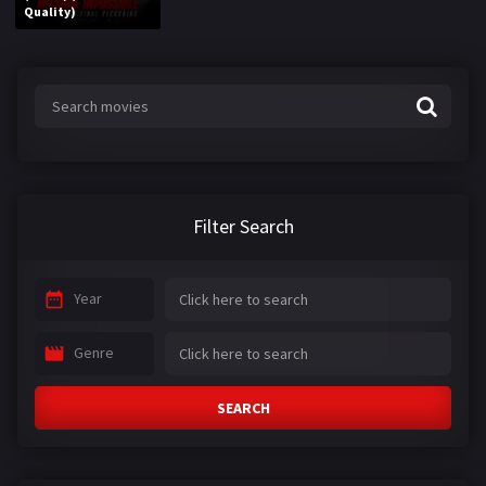
Quality)
Filter Search
Year
Genre
SEARCH