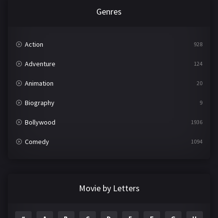
Genres
Action
928
Adventure
124
Animation
20
Biography
9
Bollywood
1936
Comedy
1094
Crime
497
Documentary
22
Movie by Letters
Drama
2098