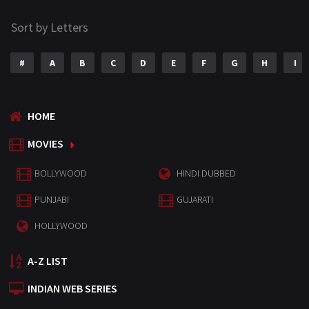
Sort by Letters
#
A
B
C
D
E
F
G
H
I
HOME
MOVIES
BOLLYWOOD
HINDI DUBBED
PUNJABI
GUJARATI
HOLLYWOOD
A-Z LIST
INDIAN WEB SERIES