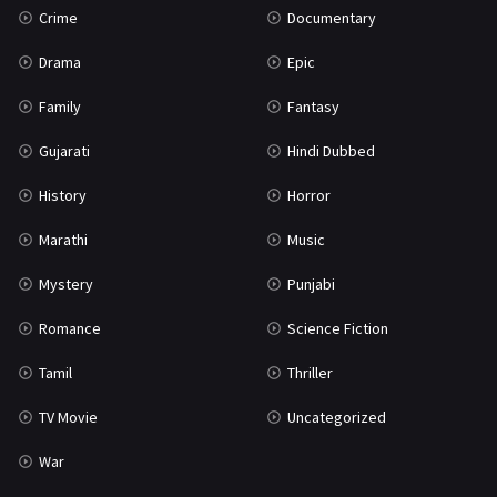
Crime
Documentary
Science Fiction
64
Drama
Epic
Tamil
3
Family
Fantasy
Thriller
931
Gujarati
Hindi Dubbed
TV Movie
2
History
Horror
Uncategorized
1
Marathi
Music
War
42
Mystery
Punjabi
Romance
Science Fiction
Tamil
Thriller
TV Movie
Uncategorized
War