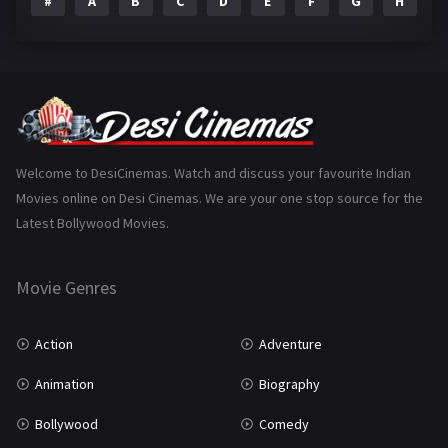
#
A
B
C
D
E
F
G
H
I
Epic
1
Family
223
Fantasy
99
Gujarati
130
Hindi Dubbed
1005
Welcome to DesiCinemas. Watch and discuss your favourite Indian
Movies online on Desi Cinemas. We are your one stop source for the
History
110
Latest Bollywood Movies.
Horror
181
Marathi
161
Movie Genres
Music
75
Action
Adventure
Mystery
155
Animation
Biography
Punjabi
375
Bollywood
Comedy
Romance
788