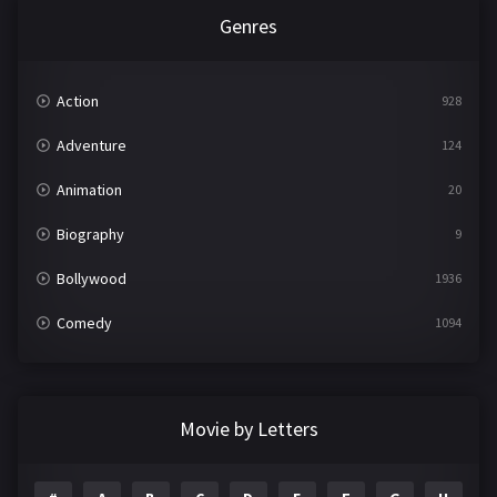
Genres
Action
928
Adventure
124
Animation
20
Biography
9
Bollywood
1936
Comedy
1094
Crime
497
Documentary
22
Movie by Letters
Drama
2098