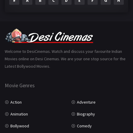
#
A
B
C
D
E
F
G
H
I
Epic
1
Family
223
Fantasy
99
Gujarati
130
Hindi Dubbed
1005
Welcome to DesiCinemas. Watch and discuss your favourite Indian
Movies online on Desi Cinemas. We are your one stop source for the
History
110
Latest Bollywood Movies.
Horror
181
Marathi
161
Movie Genres
Music
75
Action
Adventure
Mystery
155
Animation
Biography
Punjabi
375
Bollywood
Comedy
Romance
788