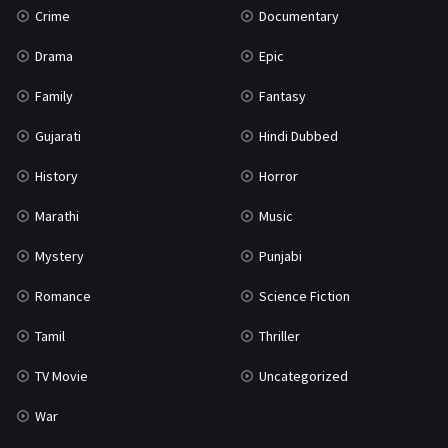
Crime
Documentary
Science Fiction
64
Drama
Epic
Tamil
3
Family
Fantasy
Thriller
931
Gujarati
Hindi Dubbed
TV Movie
2
History
Horror
Uncategorized
1
Marathi
Music
War
42
Mystery
Punjabi
Romance
Science Fiction
Tamil
Thriller
TV Movie
Uncategorized
War