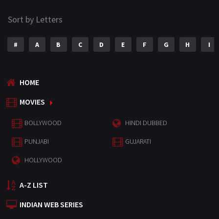
Sort by Letters
#
A
B
C
D
E
F
G
H
I
HOME
MOVIES
BOLLYWOOD
HINDI DUBBED
PUNJABI
GUJARATI
HOLLYWOOD
A-Z LIST
INDIAN WEB SERIES