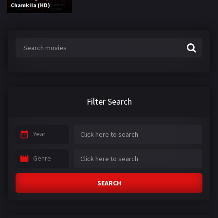
Chamkila (HD)
Filter Search
Year
Genre
SEARCH