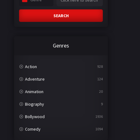
SEARCH
Genres
Action
928
Adventure
124
Animation
20
Biography
9
Bollywood
1936
Comedy
1094