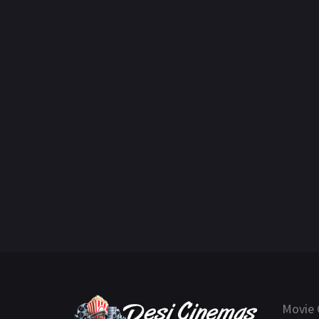
Movie 