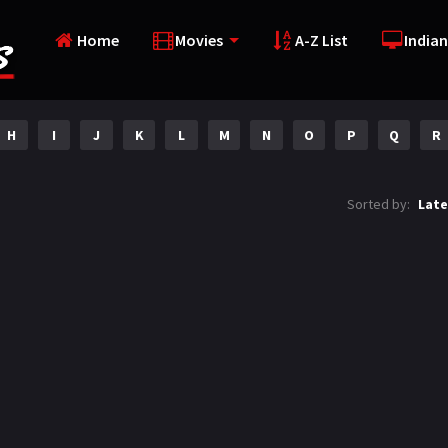
Home
Movies
A-Z List
Indian
H
I
J
K
L
M
N
O
P
Q
R
Sorted by:
Late