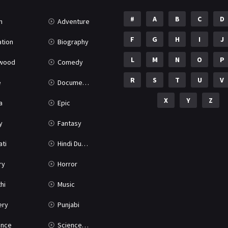
#
A
B
C
D
n
Adventure
F
G
H
I
J
tion
Biography
L
M
N
O
P
ywood
Comedy
R
S
T
U
V
e
Documentary
X
Y
Z
a
Epic
y
Fantasy
ati
Hindi Dubbed
ry
Horror
hi
Music
ery
Punjabi
nce
Science Fiction