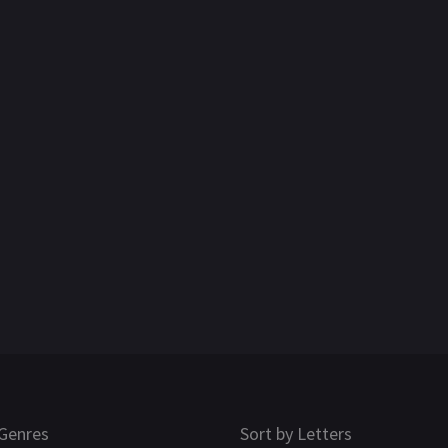
Genres
Sort by Letters