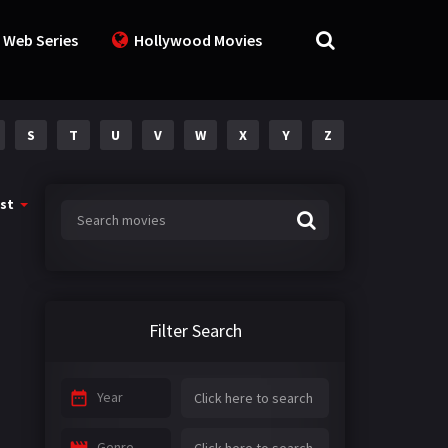
 Web Series
Hollywood Movies
S
T
U
V
W
X
Y
Z
st
Filter Search
Year
Genre