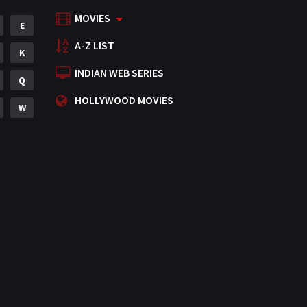
MOVIES
Mystery
E
155
A-Z LIST
Punjabi
K
375
INDIAN WEB SERIES
Romance
Q
788
HOLLYWOOD MOVIES
Science Fiction
W
64
Tamil
3
Thriller
931
TV Movie
2
Uncategorized
1
War
42