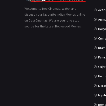
Welcome to DesiCinemas. Watch and
Actio
discuss your favourite Indian Movies online
Anima
on Desi Cinemas. We are your one stop
source for the Latest Bollywood Movies.
Boll
Crim
Dram
Famil
Gujar
Histo
Marat
Myst
Roma