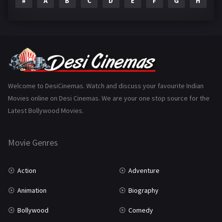
#
A
B
C
D
E
F
G
H
I
Epic
1
Family
224
Fantasy
99
Gujarati
130
Hindi Dubbed
1005
Welcome to DesiCinemas. Watch and discuss your favourite Indian
Movies online on Desi Cinemas. We are your one stop source for the
History
110
Latest Bollywood Movies.
Horror
181
Marathi
161
Movie Genres
Music
75
Action
Adventure
Mystery
156
Animation
Biography
Punjabi
376
Bollywood
Comedy
Romance
788