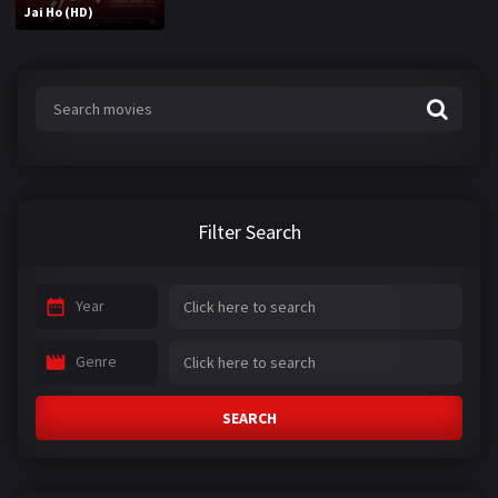
Jai Ho (HD)
Filter Search
Year
Genre
SEARCH