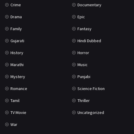
Crime
Documentary
Science Fiction
64
Drama
Epic
Tamil
3
Family
Fantasy
Thriller
932
Gujarati
Hindi Dubbed
TV Movie
2
History
Horror
Uncategorized
1
Marathi
Music
War
42
Mystery
Punjabi
Romance
Science Fiction
Tamil
Thriller
TV Movie
Uncategorized
War