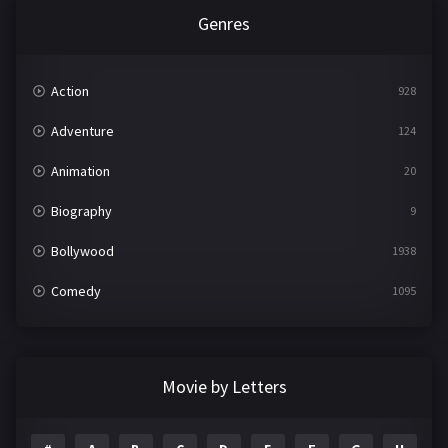
Genres
Action
928
Adventure
124
Animation
20
Biography
9
Bollywood
1938
Comedy
1095
Crime
497
Documentary
22
Movie by Letters
Drama
2101