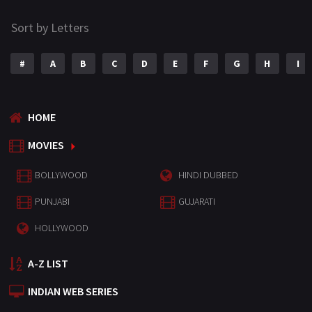
Sort by Letters
#
A
B
C
D
E
F
G
H
I
HOME
MOVIES
BOLLYWOOD
HINDI DUBBED
PUNJABI
GUJARATI
HOLLYWOOD
A-Z LIST
INDIAN WEB SERIES