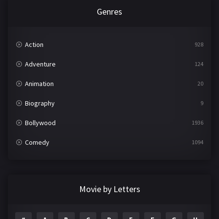
Genres
Action
928
Adventure
124
Animation
20
Biography
9
Bollywood
1936
Comedy
1094
Crime
497
Documentary
22
Movie by Letters
Drama
2098