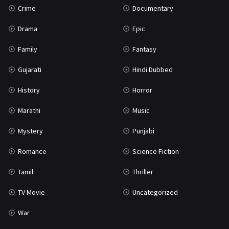
Crime
Documentary
Science Fiction
64
Drama
Epic
Tamil
3
Family
Fantasy
Thriller
931
Gujarati
Hindi Dubbed
TV Movie
2
History
Horror
Uncategorized
1
Marathi
Music
War
42
Mystery
Punjabi
Romance
Science Fiction
Tamil
Thriller
TV Movie
Uncategorized
War