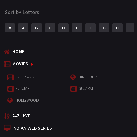
Sort by Letters
#
A
B
C
D
E
F
G
H
I
HOME
MOVIES
BOLLYWOOD
HINDI DUBBED
PUNJABI
GUJARATI
HOLLYWOOD
A-Z LIST
INDIAN WEB SERIES