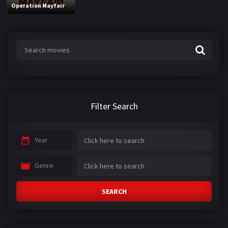
Operation Mayfair
Filter Search
Year
Genre
SEARCH