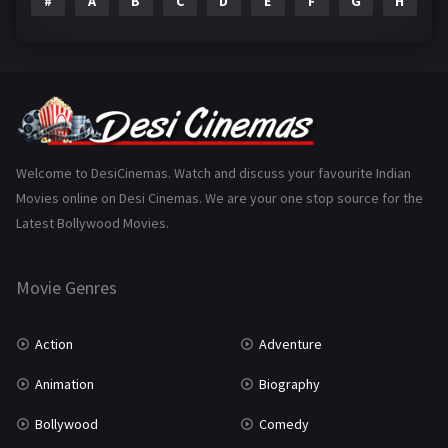
#
A
B
C
D
E
F
G
H
I
Epic
1
Family
223
Fantasy
99
Gujarati
130
Hindi Dubbed
1005
Welcome to DesiCinemas. Watch and discuss your favourite Indian
Movies online on Desi Cinemas. We are your one stop source for the
History
110
Latest Bollywood Movies.
Horror
181
Marathi
161
Movie Genres
Music
75
Action
Adventure
Mystery
155
Animation
Biography
Punjabi
375
Bollywood
Comedy
Romance
788