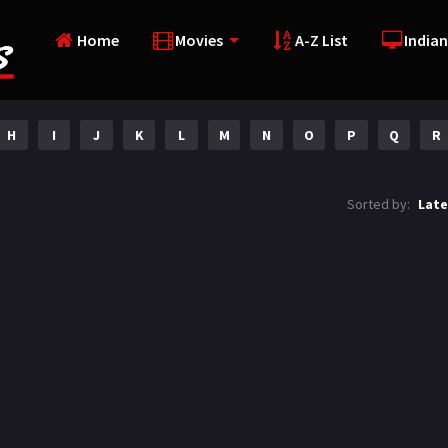
Home
Movies
A-Z List
Indian
H
I
J
K
L
M
N
O
P
Q
R
Sorted by:
Late