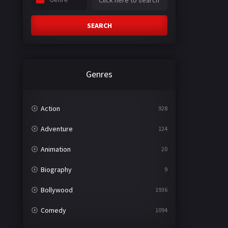
SEARCH
Genres
Action
928
Adventure
124
Animation
20
Biography
9
Bollywood
1936
Comedy
1094