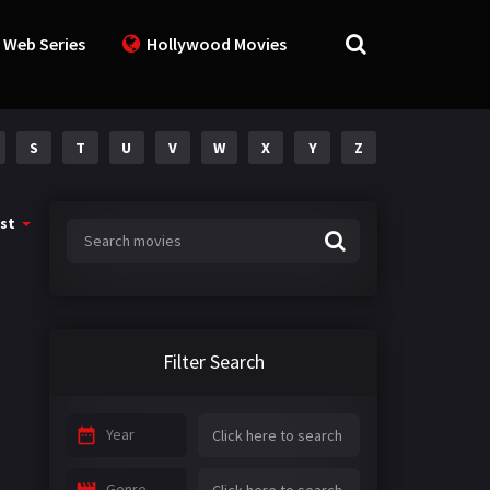
 Web Series
Hollywood Movies
S
T
U
V
W
X
Y
Z
st
Filter Search
Year
Genre