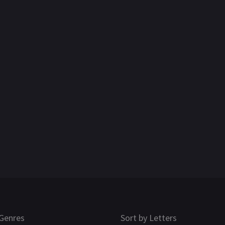
Genres
Sort by Letters