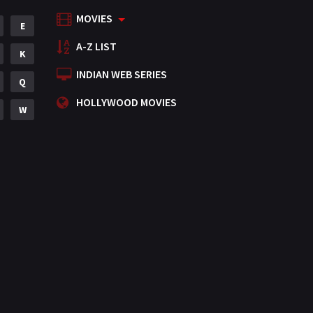
MOVIES
Mystery
E
155
A-Z LIST
Punjabi
K
375
INDIAN WEB SERIES
Romance
Q
788
HOLLYWOOD MOVIES
Science Fiction
W
64
Tamil
3
Thriller
931
TV Movie
2
Uncategorized
1
War
42