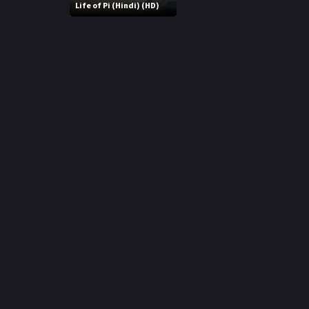
r
Life of Pi (Hindi) (HD)
m
p
e
p