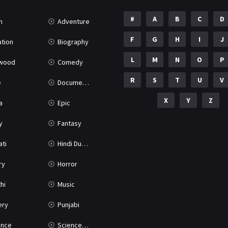
#
A
B
C
D
n
Adventure
F
G
H
I
J
tion
Biography
L
M
N
O
P
ywood
Comedy
R
S
T
U
V
e
Documentary
X
Y
Z
a
Epic
y
Fantasy
ati
Hindi Dubbed
ry
Horror
hi
Music
ery
Punjabi
nce
Science Fiction