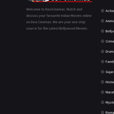
Welcome to DesiCinemas. Watch and
Actio
discuss your favourite Indian Movies online
Anima
on Desi Cinemas. We are your one stop
source for the Latest Bollywood Movies.
Boll
Crim
Dram
Famil
Gujar
Histo
Marat
Myst
Roma