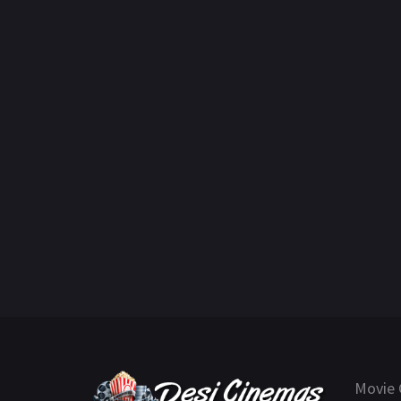
Movie 