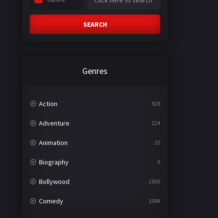
SEARCH
Genres
Action
928
Adventure
124
Animation
20
Biography
9
Bollywood
1936
Comedy
1094