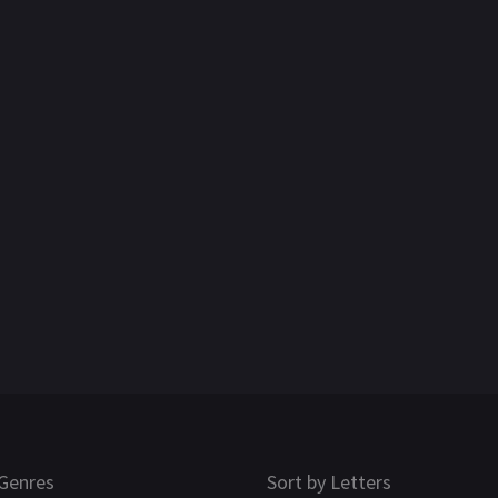
Genres
Sort by Letters