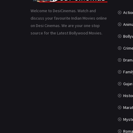
Welcome to DesiCinemas. Watch and
Actio
discuss your favourite Indian Movies online
Anima
on Desi Cinemas. We are your one stop
source for the Latest Bollywood Movies.
Boll
Crim
Dram
Famil
Gujar
Histo
Marat
Myst
Roma