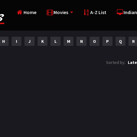
Home
Movies
A-Z List
Indian
H
I
J
K
L
M
N
O
P
Q
R
Sorted by:
Late