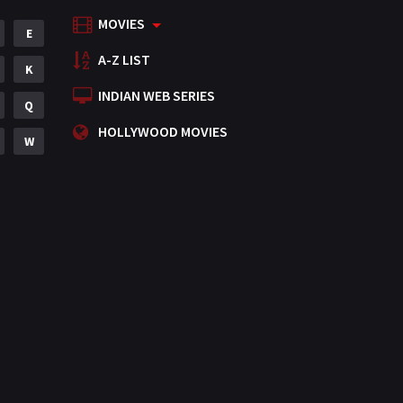
MOVIES
Mystery
E
155
A-Z LIST
Punjabi
K
375
INDIAN WEB SERIES
Romance
Q
788
HOLLYWOOD MOVIES
Science Fiction
W
64
Tamil
3
Thriller
931
TV Movie
2
Uncategorized
1
War
42