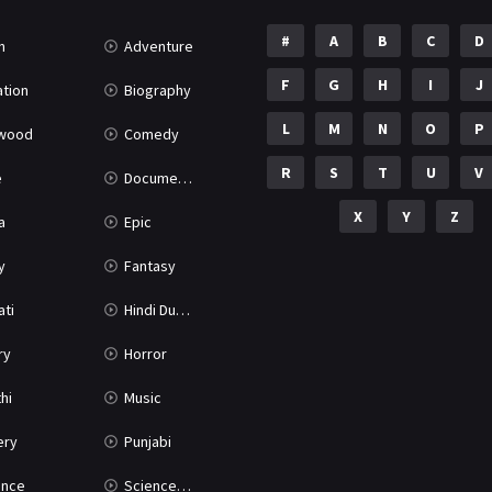
#
A
B
C
D
n
Adventure
F
G
H
I
J
tion
Biography
L
M
N
O
P
ywood
Comedy
R
S
T
U
V
e
Documentary
X
Y
Z
a
Epic
y
Fantasy
ati
Hindi Dubbed
ry
Horror
hi
Music
ery
Punjabi
nce
Science Fiction