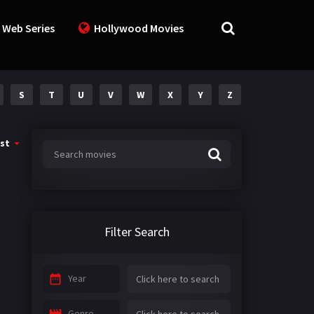
 Web Series
Hollywood Movies
S
T
U
V
W
X
Y
Z
st
Filter Search
Year
Genre