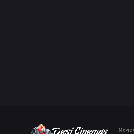
Movie 