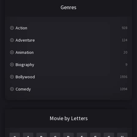
Genres
Action
928
Adventure
124
Animation
20
Biography
9
Bollywood
1936
Comedy
1094
Crime
497
Documentary
22
Movie by Letters
Drama
2098