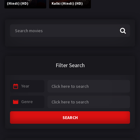
(Hindi) (HD)
Kalki (Hindi) (HD)
Filter Search
Year
Genre
SEARCH