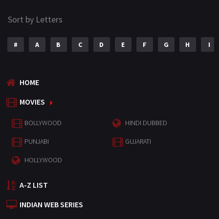
Sort by Letters
#
A
B
C
D
E
F
G
H
I
HOME
MOVIES
BOLLYWOOD
HINDI DUBBED
PUNJABI
GUJARATI
HOLLYWOOD
A-Z LIST
INDIAN WEB SERIES