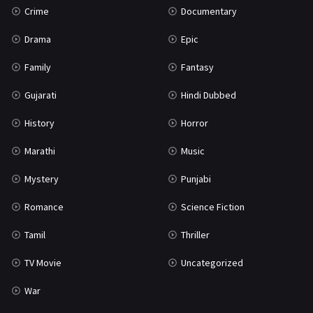
Crime
Documentary
Science Fiction
64
Drama
Epic
Tamil
3
Family
Fantasy
Thriller
931
Gujarati
Hindi Dubbed
TV Movie
2
History
Horror
Uncategorized
1
Marathi
Music
War
42
Mystery
Punjabi
Romance
Science Fiction
Tamil
Thriller
TV Movie
Uncategorized
War