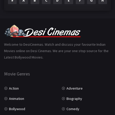
#
A
B
C
D
E
F
G
H
I
Epic
1
Family
223
Fantasy
99
Gujarati
130
Hindi Dubbed
1005
Welcome to DesiCinemas. Watch and discuss your favourite Indian
Movies online on Desi Cinemas. We are your one stop source for the
History
110
Latest Bollywood Movies.
Horror
181
Marathi
161
Movie Genres
Music
75
Action
Adventure
Mystery
155
Animation
Biography
Punjabi
375
Bollywood
Comedy
Romance
788