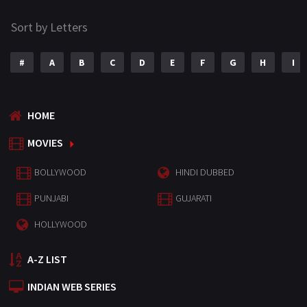
Sort by Letters
#
A
B
C
D
E
F
G
H
I
HOME
MOVIES
BOLLYWOOD
HINDI DUBBED
PUNJABI
GUJARATI
HOLLYWOOD
A-Z LIST
INDIAN WEB SERIES