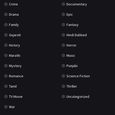
Crime
Documentary
Science Fiction
64
Drama
Epic
Tamil
3
Family
Fantasy
Thriller
931
Gujarati
Hindi Dubbed
TV Movie
2
History
Horror
Uncategorized
1
Marathi
Music
War
42
Mystery
Punjabi
Romance
Science Fiction
Tamil
Thriller
TV Movie
Uncategorized
War