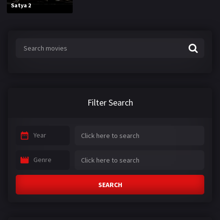
Satya 2
Filter Search
Year
Genre
SEARCH