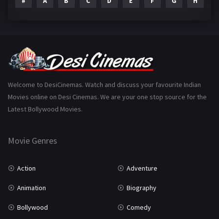
#
A
B
C
D
E
F
G
H
I
Epic
1
Family
223
Fantasy
99
Gujarati
130
Hindi Dubbed
1005
Welcome to DesiCinemas. Watch and discuss your favourite Indian
Movies online on Desi Cinemas. We are your one stop source for the
History
110
Latest Bollywood Movies.
Horror
181
Marathi
161
Movie Genres
Music
75
Action
Adventure
Mystery
155
Animation
Biography
Punjabi
375
Bollywood
Comedy
Romance
788