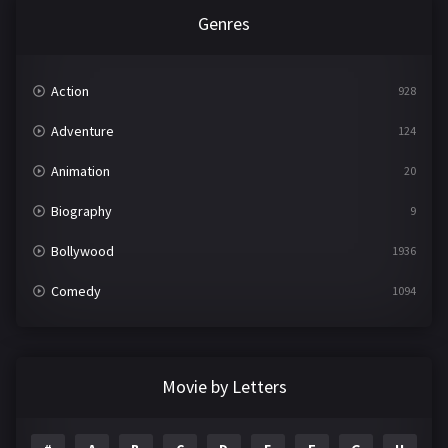
Genres
Action
928
Adventure
124
Animation
20
Biography
9
Bollywood
1936
Comedy
1094
Crime
497
Documentary
22
Movie by Letters
Drama
2098