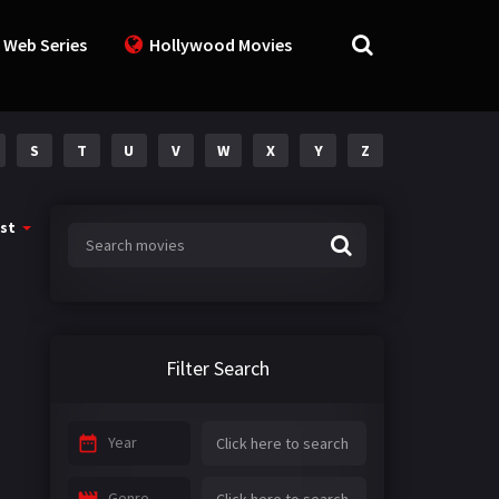
 Web Series
Hollywood Movies
S
T
U
V
W
X
Y
Z
st
Filter Search
Year
Genre