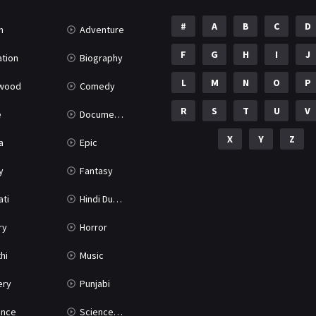
#
A
B
C
D
n
Adventure
F
G
H
I
J
tion
Biography
L
M
N
O
P
ywood
Comedy
R
S
T
U
V
e
Documentary
X
Y
Z
a
Epic
y
Fantasy
ati
Hindi Dubbed
ry
Horror
hi
Music
ery
Punjabi
nce
Science Fiction