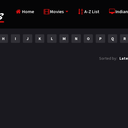
Home
Movies
A-Z List
Indian
H
I
J
K
L
M
N
O
P
Q
R
Sorted by:
Late