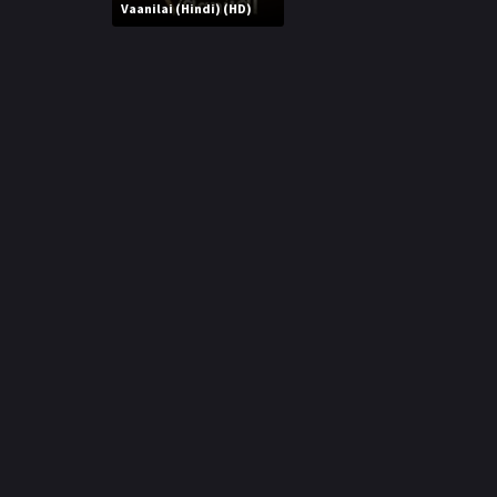
r
Vaanilai (Hindi) (HD)
m
p
e
p