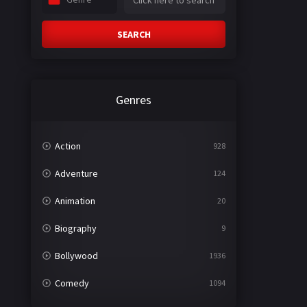
SEARCH
Genres
Action
928
Adventure
124
Animation
20
Biography
9
Bollywood
1936
Comedy
1094