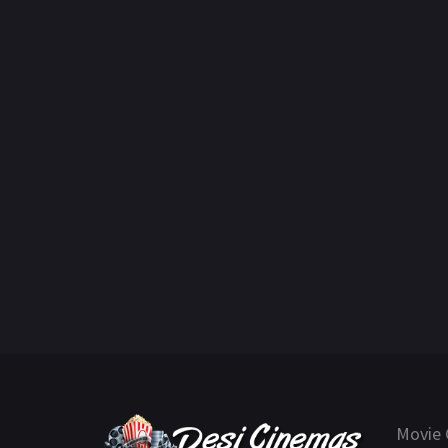
Movie 