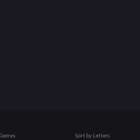
Genres
Sort by Letters