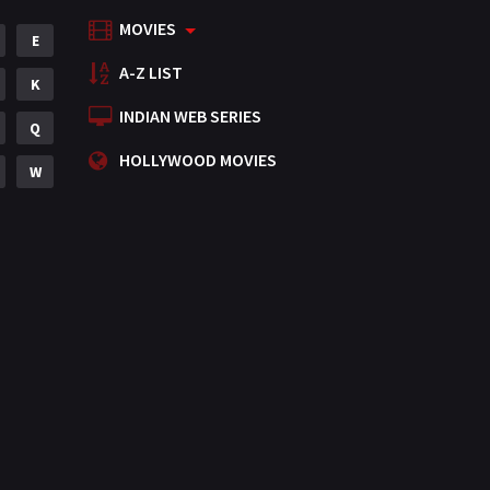
MOVIES
Mystery
E
155
A-Z LIST
Punjabi
K
375
INDIAN WEB SERIES
Romance
Q
788
HOLLYWOOD MOVIES
Science Fiction
W
64
Tamil
3
Thriller
931
TV Movie
2
Uncategorized
1
War
42