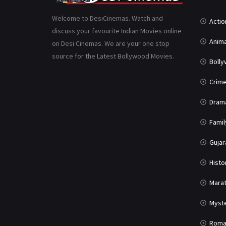
Welcome to DesiCinemas. Watch and
Actio
discuss your favourite Indian Movies online
Anima
on Desi Cinemas. We are your one stop
source for the Latest Bollywood Movies.
Boll
Crim
Dram
Famil
Gujar
Histo
Marat
Myst
Roma