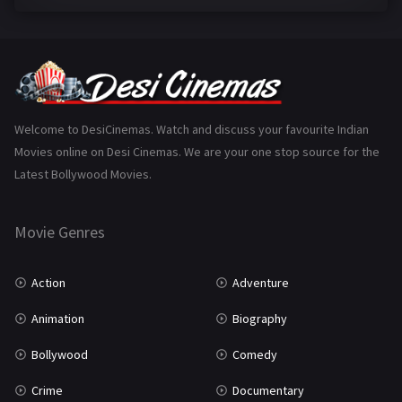
Family
223
Fantasy
99
Gujarati
130
Hindi Dubbed
1005
Welcome to DesiCinemas. Watch and discuss your favourite Indian
Movies online on Desi Cinemas. We are your one stop source for the
History
110
Latest Bollywood Movies.
Horror
181
Marathi
161
Movie Genres
Music
75
Action
Adventure
Mystery
155
Animation
Biography
Punjabi
375
Bollywood
Comedy
Romance
788
Crime
Documentary