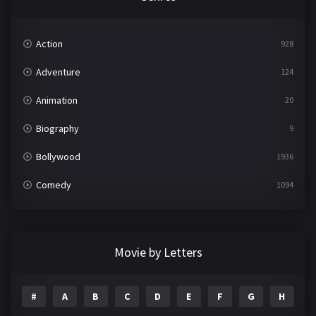
Action
928
Adventure
124
Animation
20
Biography
9
Bollywood
1936
Comedy
1094
Crime
497
Documentary
22
Movie by Letters
Drama
2098
#
A
B
C
D
E
F
G
H
I
Epic
1