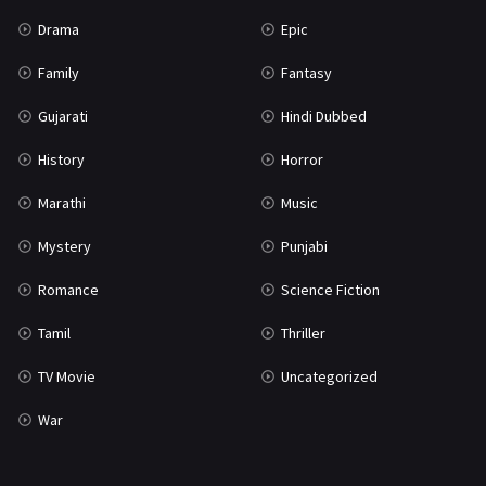
Science Fiction
64
Drama
Epic
Tamil
3
Family
Fantasy
Thriller
931
Gujarati
Hindi Dubbed
TV Movie
2
History
Horror
Uncategorized
1
Marathi
Music
War
42
Mystery
Punjabi
Romance
Science Fiction
Tamil
Thriller
TV Movie
Uncategorized
War