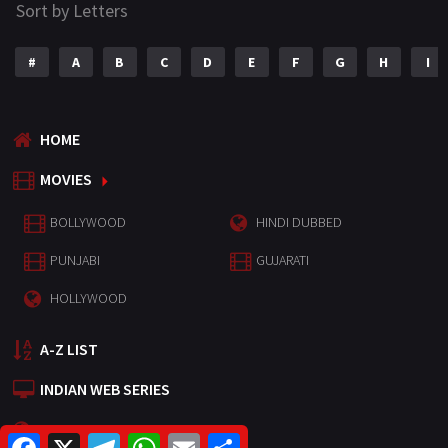
Sort by Letters
#
A
B
C
D
E
F
G
H
I
HOME
MOVIES
BOLLYWOOD
HINDI DUBBED
PUNJABI
GUJARATI
HOLLYWOOD
A-Z LIST
INDIAN WEB SERIES
HOLLYWOOD MOVIES
F
X
T
W
E
S