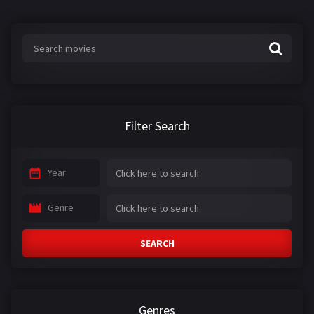
Filter Search
Year
Genre
SEARCH
Genres