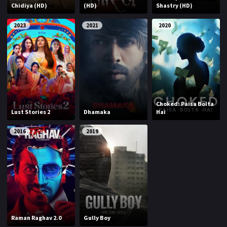
Chidiya (HD)
(HD)
Shastry (HD)
2023
2021
2020
Choked: Paisa Bolta
Lust Stories 2
Dhamaka
Hai
2016
2019
Raman Raghav 2.0
Gully Boy