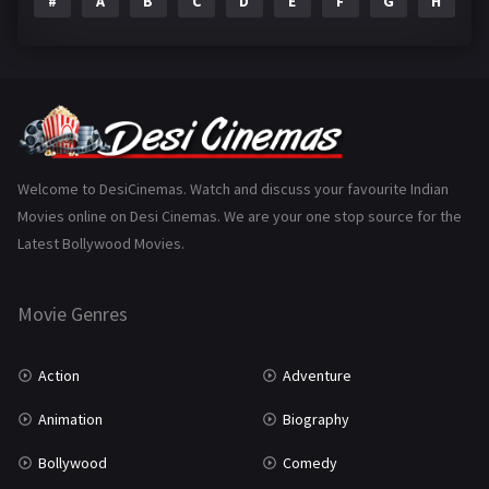
#
A
B
C
D
E
F
G
H
I
Epic
1
Family
223
Fantasy
99
Gujarati
130
Hindi Dubbed
1005
Welcome to DesiCinemas. Watch and discuss your favourite Indian
Movies online on Desi Cinemas. We are your one stop source for the
History
110
Latest Bollywood Movies.
Horror
181
Marathi
161
Movie Genres
Music
75
Action
Adventure
Mystery
155
Animation
Biography
Punjabi
375
Bollywood
Comedy
Romance
788