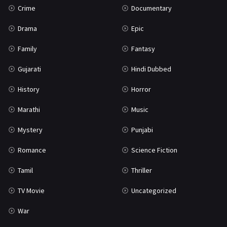
Crime
Documentary
Science Fiction
64
Drama
Epic
Tamil
3
Family
Fantasy
Thriller
931
Gujarati
Hindi Dubbed
TV Movie
2
History
Horror
Uncategorized
1
Marathi
Music
War
42
Mystery
Punjabi
Romance
Science Fiction
Tamil
Thriller
TV Movie
Uncategorized
War