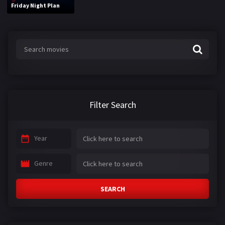
Friday Night Plan
Filter Search
Year
Genre
SEARCH