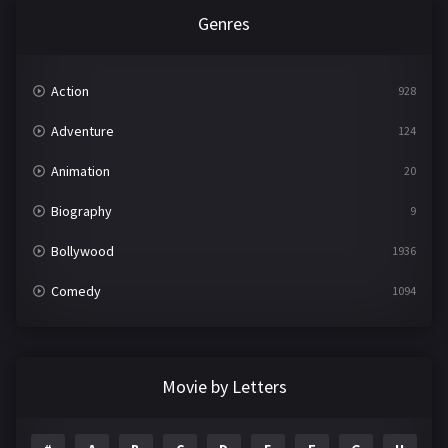
Genres
Action
928
Adventure
124
Animation
20
Biography
9
Bollywood
1936
Comedy
1094
Crime
497
Documentary
22
Movie by Letters
Drama
2098