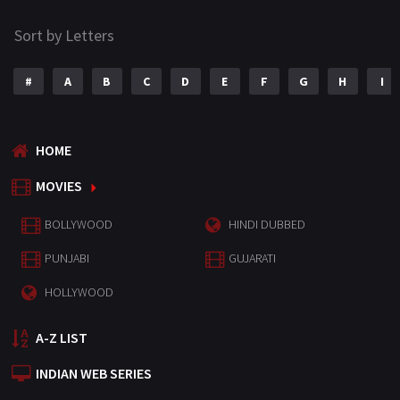
Sort by Letters
#
A
B
C
D
E
F
G
H
I
HOME
MOVIES
BOLLYWOOD
HINDI DUBBED
PUNJABI
GUJARATI
HOLLYWOOD
A-Z LIST
INDIAN WEB SERIES