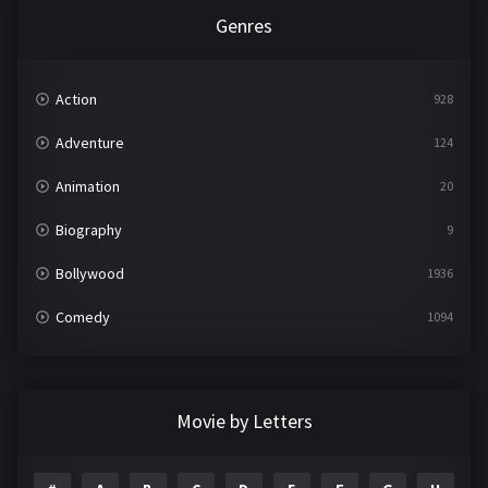
Genres
Action
928
Adventure
124
Animation
20
Biography
9
Bollywood
1936
Comedy
1094
Crime
497
Documentary
22
Movie by Letters
Drama
2098