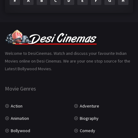
#
A
B
C
D
E
F
G
H
I
Epic
1
Family
223
Fantasy
99
Gujarati
130
Hindi Dubbed
1005
Welcome to DesiCinemas. Watch and discuss your favourite Indian
Movies online on Desi Cinemas. We are your one stop source for the
History
110
Latest Bollywood Movies.
Horror
181
Marathi
161
Movie Genres
Music
75
Action
Adventure
Mystery
155
Animation
Biography
Punjabi
375
Bollywood
Comedy
Romance
788