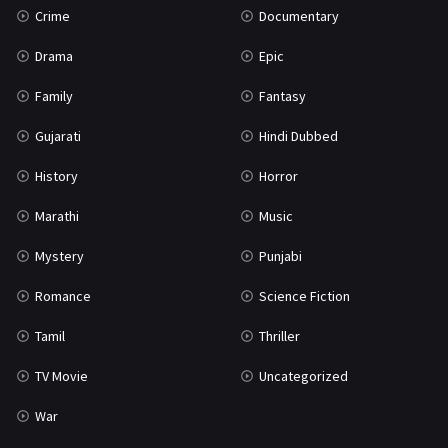
Crime
Documentary
Science Fiction
64
Drama
Epic
Tamil
3
Family
Fantasy
Thriller
931
Gujarati
Hindi Dubbed
TV Movie
2
History
Horror
Uncategorized
1
Marathi
Music
War
42
Mystery
Punjabi
Romance
Science Fiction
Tamil
Thriller
TV Movie
Uncategorized
War