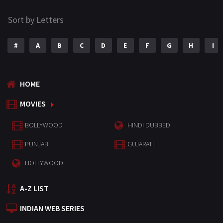
Sort by Letters
#
A
B
C
D
E
F
G
H
I
HOME
MOVIES
BOLLYWOOD
HINDI DUBBED
PUNJABI
GUJARATI
HOLLYWOOD
A-Z LIST
INDIAN WEB SERIES