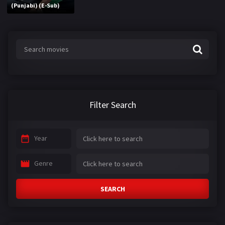
(Punjabi) (E-Sub)
Filter Search
Year
Genre
SEARCH