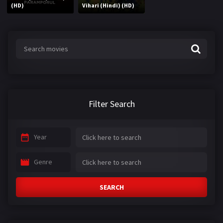
(HD)
Vihari (Hindi) (HD)
Filter Search
Year
Genre
SEARCH