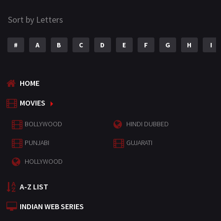
Sort by Letters
#
A
B
C
D
E
F
G
H
I
HOME
MOVIES
BOLLYWOOD
HINDI DUBBED
PUNJABI
GUJARATI
HOLLYWOOD
A-Z LIST
INDIAN WEB SERIES