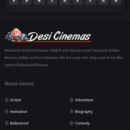
#
A
B
C
D
E
F
G
H
I
Epic
1
Family
223
Fantasy
99
Gujarati
130
Hindi Dubbed
1005
Welcome to DesiCinemas. Watch and discuss your favourite Indian
Movies online on Desi Cinemas. We are your one stop source for the
History
110
Latest Bollywood Movies.
Horror
181
Marathi
161
Movie Genres
Music
75
Action
Adventure
Mystery
155
Animation
Biography
Punjabi
375
Bollywood
Comedy
Romance
788