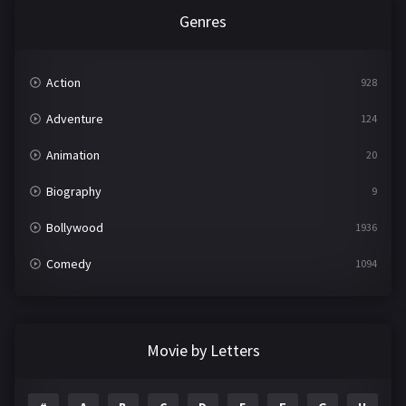
Genres
Action
928
Adventure
124
Animation
20
Biography
9
Bollywood
1936
Comedy
1094
Crime
497
Documentary
22
Movie by Letters
Drama
2098