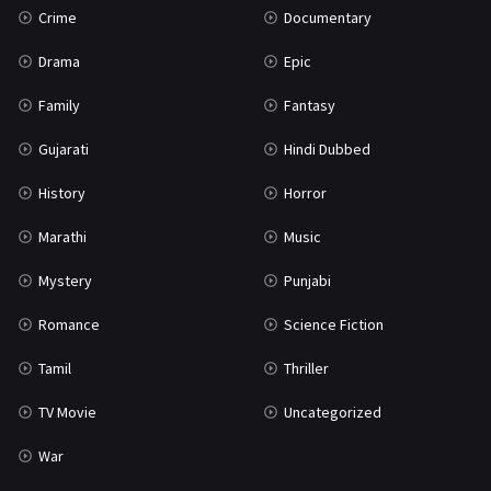
Crime
Documentary
Science Fiction
64
Drama
Epic
Tamil
3
Family
Fantasy
Thriller
931
Gujarati
Hindi Dubbed
TV Movie
2
History
Horror
Uncategorized
1
Marathi
Music
War
42
Mystery
Punjabi
Romance
Science Fiction
Tamil
Thriller
TV Movie
Uncategorized
War