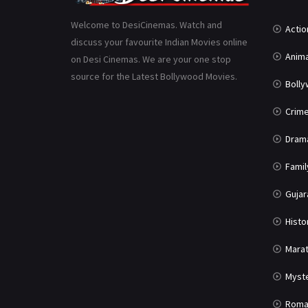
Welcome to DesiCinemas. Watch and
Actio
discuss your favourite Indian Movies online
Anima
on Desi Cinemas. We are your one stop
source for the Latest Bollywood Movies.
Boll
Crim
Dram
Famil
Gujar
Histo
Marat
Myst
Roma