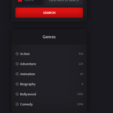
SEARCH
Genres
Action
928
Adventure
124
Animation
20
Biography
9
Bollywood
1936
Comedy
1094