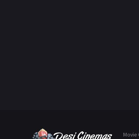
Movie 