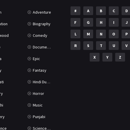
#
A
B
C
D
n
Adventure
F
G
H
I
J
tion
Biography
L
M
N
O
P
ywood
Comedy
R
S
T
U
V
e
Documentary
X
Y
Z
a
Epic
y
Fantasy
ati
Hindi Dubbed
ry
Horror
hi
Music
ery
Punjabi
nce
Science Fiction