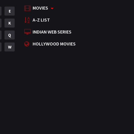
MOVIES
Mystery
E
155
A-Z LIST
Punjabi
K
375
INDIAN WEB SERIES
Romance
Q
788
HOLLYWOOD MOVIES
Science Fiction
W
64
Tamil
3
Thriller
931
TV Movie
2
Uncategorized
1
War
42