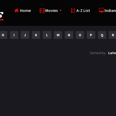
Home
Movies
A-Z List
Indian
H
I
J
K
L
M
N
O
P
Q
R
Sorted by:
Late