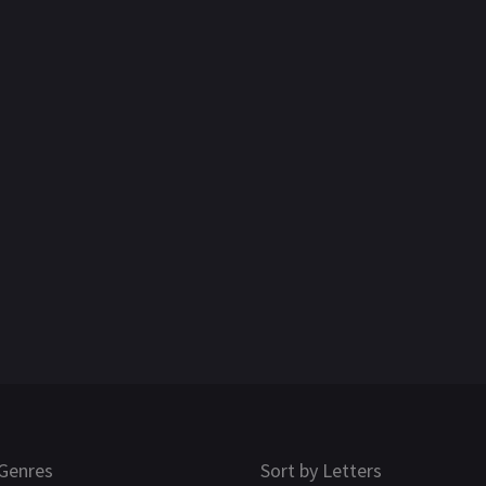
Genres
Sort by Letters