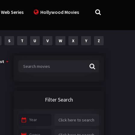
 Web Series
Hollywood Movies
S
T
U
V
W
X
Y
Z
st
Filter Search
Year
Genre