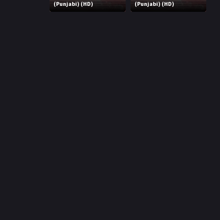
r
(Punjabi) (HD)
(Punjabi) (HD)
m
p
e
p