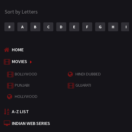
Sort by Letters
#
A
B
C
D
E
F
G
H
I
HOME
MOVIES
BOLLYWOOD
HINDI DUBBED
PUNJABI
GUJARATI
HOLLYWOOD
A-Z LIST
INDIAN WEB SERIES