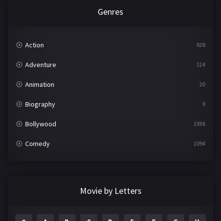
Genres
Action
928
Adventure
124
Animation
20
Biography
9
Bollywood
1936
Comedy
1094
Crime
497
Documentary
22
Movie by Letters
Drama
2098