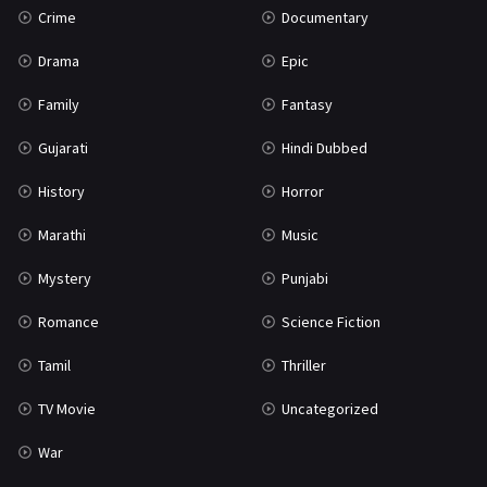
Crime
Documentary
Science Fiction
64
Drama
Epic
Tamil
3
Family
Fantasy
Thriller
931
Gujarati
Hindi Dubbed
TV Movie
2
History
Horror
Uncategorized
1
Marathi
Music
War
42
Mystery
Punjabi
Romance
Science Fiction
Tamil
Thriller
TV Movie
Uncategorized
War