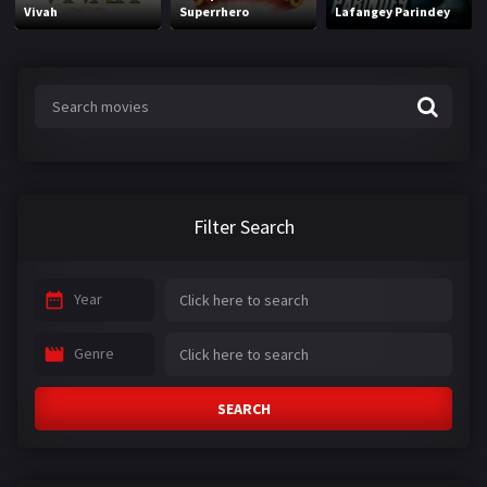
Vivah
Superrhero
Lafangey Parindey
Filter Search
Year
Genre
SEARCH