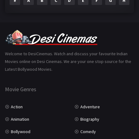
#
A
B
C
D
E
F
G
H
I
Epic
1
Family
223
Fantasy
99
Gujarati
130
Hindi Dubbed
1005
Welcome to DesiCinemas. Watch and discuss your favourite Indian
Movies online on Desi Cinemas. We are your one stop source for the
History
110
Latest Bollywood Movies.
Horror
181
Marathi
161
Movie Genres
Music
75
Action
Adventure
Mystery
155
Animation
Biography
Punjabi
375
Bollywood
Comedy
Romance
788